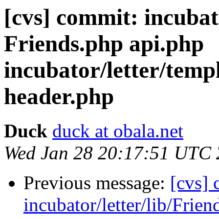
[cvs] commit: incubat
Friends.php api.php
incubator/letter/temp
header.php
Duck
duck at obala.net
Wed Jan 28 20:17:51 UTC
Previous message:
[cvs]
incubator/letter/lib/Frie