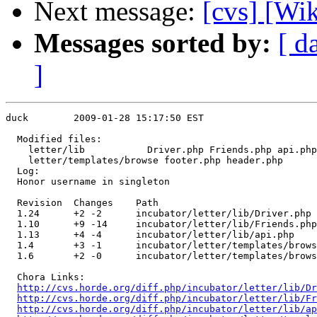
Next message:
[cvs] [Wi
Messages sorted by:
[ d
]
duck        2009-01-28 15:17:50 EST

  Modified files:

    letter/lib           Driver.php Friends.php api.php
    letter/templates/browse footer.php header.php 

  Log:

  Honor username in singleton

  Revision  Changes    Path

  1.24      +2 -2      incubator/letter/lib/Driver.php

  1.10      +9 -14     incubator/letter/lib/Friends.php

  1.13      +4 -4      incubator/letter/lib/api.php

  1.4       +3 -1      incubator/letter/templates/brows
  1.6       +2 -0      incubator/letter/templates/brows
  Chora Links:

http://cvs.horde.org/diff.php/incubator/letter/lib/Dr
http://cvs.horde.org/diff.php/incubator/letter/lib/Fr
http://cvs.horde.org/diff.php/incubator/letter/lib/ap