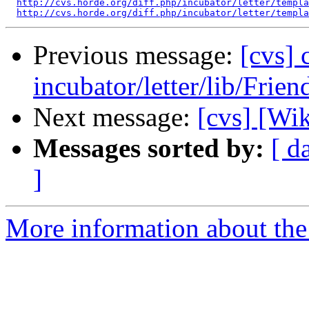
http://cvs.horde.org/diff.php/incubator/letter/templa
http://cvs.horde.org/diff.php/incubator/letter/templa
Previous message:
[cvs]
incubator/letter/lib/Frie
Next message:
[cvs] [Wi
Messages sorted by:
[ d
]
More information about the 