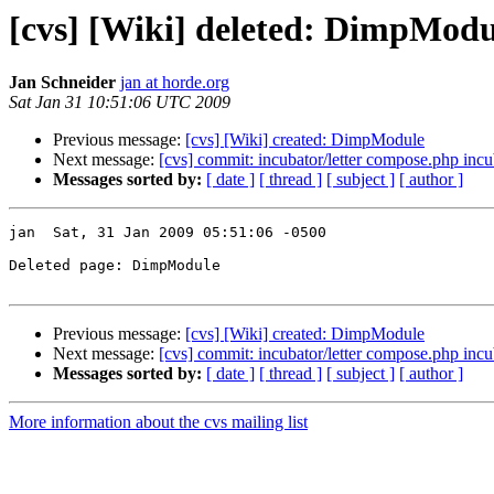
[cvs] [Wiki] deleted: DimpModu
Jan Schneider
jan at horde.org
Sat Jan 31 10:51:06 UTC 2009
Previous message:
[cvs] [Wiki] created: DimpModule
Next message:
[cvs] commit: incubator/letter compose.php incuba
Messages sorted by:
[ date ]
[ thread ]
[ subject ]
[ author ]
jan  Sat, 31 Jan 2009 05:51:06 -0500

Deleted page: DimpModule

Previous message:
[cvs] [Wiki] created: DimpModule
Next message:
[cvs] commit: incubator/letter compose.php incuba
Messages sorted by:
[ date ]
[ thread ]
[ subject ]
[ author ]
More information about the cvs mailing list