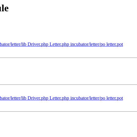
le
tor/letter/lib Driver.php Letter.php incubator/letter/po letter.pot
tor/letter/lib Driver.php Letter.php incubator/letter/po letter.pot