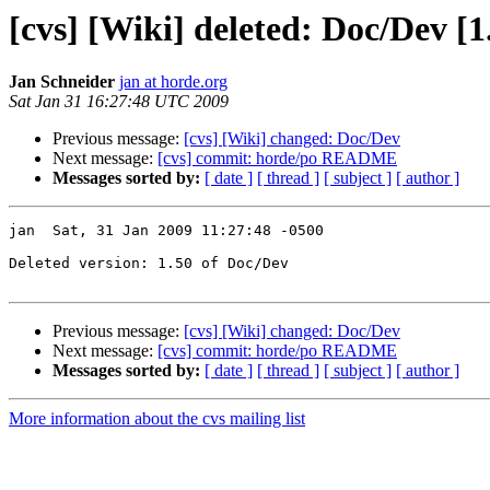
[cvs] [Wiki] deleted: Doc/Dev [1
Jan Schneider
jan at horde.org
Sat Jan 31 16:27:48 UTC 2009
Previous message:
[cvs] [Wiki] changed: Doc/Dev
Next message:
[cvs] commit: horde/po README
Messages sorted by:
[ date ]
[ thread ]
[ subject ]
[ author ]
jan  Sat, 31 Jan 2009 11:27:48 -0500

Deleted version: 1.50 of Doc/Dev

Previous message:
[cvs] [Wiki] changed: Doc/Dev
Next message:
[cvs] commit: horde/po README
Messages sorted by:
[ date ]
[ thread ]
[ subject ]
[ author ]
More information about the cvs mailing list