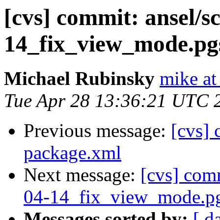
[cvs] commit: ansel/s
14_fix_view_mode.pgs
Michael Rubinsky
mike at
Tue Apr 28 13:36:21 UTC 
Previous message:
[cvs]
package.xml
Next message:
[cvs] comm
04-14_fix_view_mode.pg
Messages sorted by:
[ d