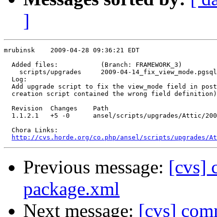
]
mrubinsk    2009-04-28 09:36:21 EDT

  Added files:           (Branch: FRAMEWORK_3)

    scripts/upgrades     2009-04-14_fix_view_mode.pgsql
  Log:

  Add upgrade script to fix the view_mode field in post
  creation script contained the wrong field definition)
  Revision  Changes    Path

  1.1.2.1   +5 -0      ansel/scripts/upgrades/Attic/200
  Chora Links:

http://cvs.horde.org/co.php/ansel/scripts/upgrades/At
Previous message:
[cvs]
package.xml
Next message:
[cvs] comm