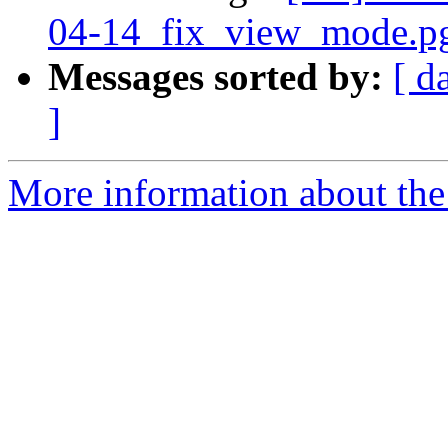
04-14_fix_view_mode.pg
Messages sorted by:
[ d
]
More information about the 