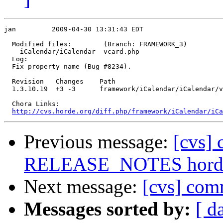
jan         2009-04-30 13:31:43 EDT

  Modified files:        (Branch: FRAMEWORK_3)

    iCalendar/iCalendar  vcard.php 

  Log:

  Fix property name (Bug #8234).

  Revision   Changes    Path

  1.3.10.19  +3 -3      framework/iCalendar/iCalendar/v
  Chora Links:

http://cvs.horde.org/diff.php/framework/iCalendar/iCa
Previous message:
[cvs]
RELEASE_NOTES horde/
Next message:
[cvs] comm
Messages sorted by:
[ d