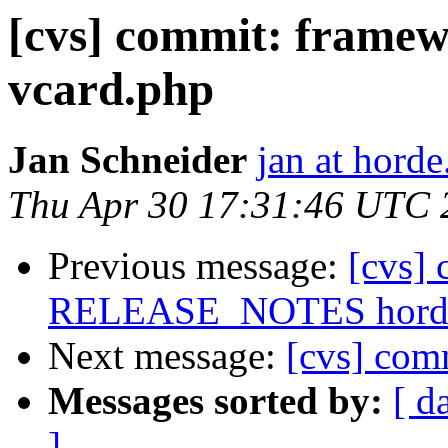
[cvs] commit: framew
vcard.php
Jan Schneider
jan at horde
Thu Apr 30 17:31:46 UTC 
Previous message:
[cvs]
RELEASE_NOTES horde/
Next message:
[cvs] comm
Messages sorted by:
[ d
]