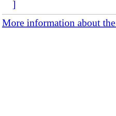
]
More information about the 