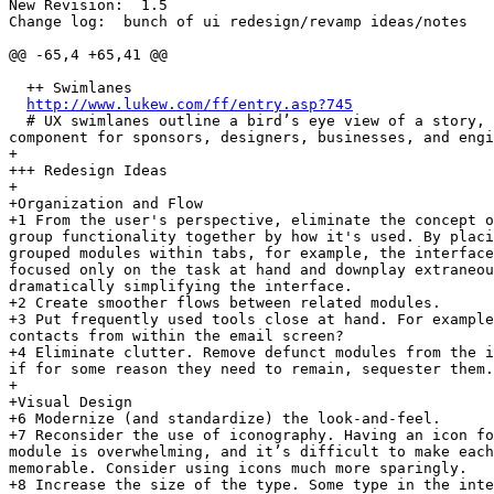
New Revision:  1.5

Change log:  bunch of ui redesign/revamp ideas/notes

@@ -65,4 +65,41 @@

  ++ Swimlanes

http://www.lukew.com/ff/entry.asp?745
  # UX swimlanes outline a bird’s eye view of a story, 
component for sponsors, designers, businesses, and engi
+

+++ Redesign Ideas

+

+Organization and Flow

+1 From the user's perspective, eliminate the concept o
group functionality together by how it's used. By placi
grouped modules within tabs, for example, the interface
focused only on the task at hand and downplay extraneou
dramatically simplifying the interface.

+2 Create smoother flows between related modules.

+3 Put frequently used tools close at hand. For example
contacts from within the email screen?

+4 Eliminate clutter. Remove defunct modules from the i
if for some reason they need to remain, sequester them.

+

+Visual Design

+6 Modernize (and standardize) the look-and-feel.

+7 Reconsider the use of iconography. Having an icon fo
module is overwhelming, and it’s difficult to make each
memorable. Consider using icons much more sparingly.

+8 Increase the size of the type. Some type in the inte