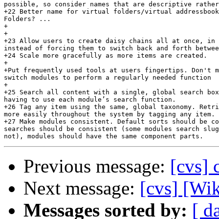
possible, so consider names that are descriptive rather
+22 Better name for virtual folders/virtual addressbook
Folders? ...

+

+

+23 Allow users to create daisy chains all at once, in 
instead of forcing them to switch back and forth betwee
+24 Scale more gracefully as more items are created.

+

+Put frequently used tools at users fingertips. Don't m
switch modules to perform a regularly needed function

+

+25 Search all content with a single, global search box
having to use each module’s search function.

+26 Tag any item using the same, global taxonomy. Retri
more easily throughout the system by tagging any item.

+27 Make modules consistent. Default sorts should be co
searches should be consistent (some modules search slug
Previous message:
[cvs] 
Next message:
[cvs] [Wi
Messages sorted by:
[ d