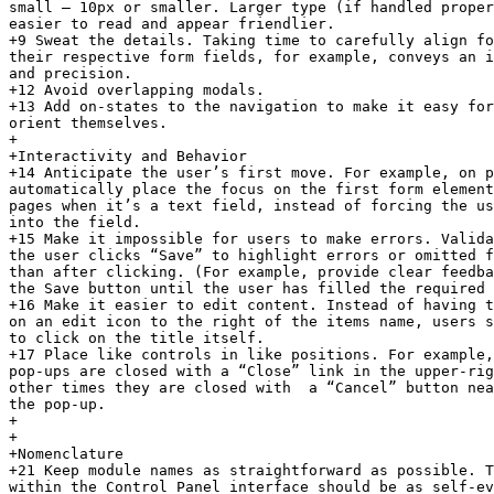
small — 10px or smaller. Larger type (if handled proper
easier to read and appear friendlier.

+9 Sweat the details. Taking time to carefully align fo
their respective form fields, for example, conveys an i
and precision.

+12 Avoid overlapping modals.

+13 Add on-states to the navigation to make it easy for
orient themselves.

+

+Interactivity and Behavior

+14 Anticipate the user’s first move. For example, on p
automatically place the focus on the first form element
pages when it’s a text field, instead of forcing the us
into the field.

+15 Make it impossible for users to make errors. Valida
the user clicks “Save” to highlight errors or omitted f
than after clicking. (For example, provide clear feedba
the Save button until the user has filled the required 
+16 Make it easier to edit content. Instead of having t
on an edit icon to the right of the items name, users s
to click on the title itself.

+17 Place like controls in like positions. For example,
pop-ups are closed with a “Close” link in the upper-rig
other times they are closed with  a “Cancel” button nea
the pop-up.

+

+

+Nomenclature

+21 Keep module names as straightforward as possible. T
within the Control Panel interface should be as self-ev