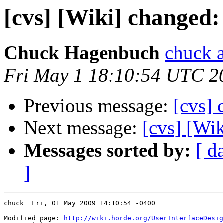
[cvs] [Wiki] changed:
Chuck Hagenbuch
chuck a
Fri May 1 18:10:54 UTC 2
Previous message:
[cvs] 
Next message:
[cvs] [Wi
Messages sorted by:
[ d
]
chuck  Fri, 01 May 2009 14:10:54 -0400

Modified page: 
http://wiki.horde.org/UserInterfaceDesig