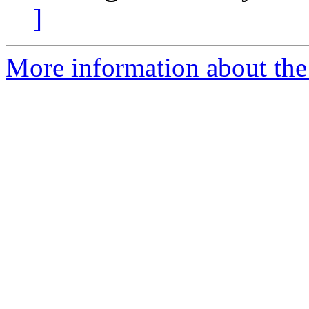
]
More information about the 