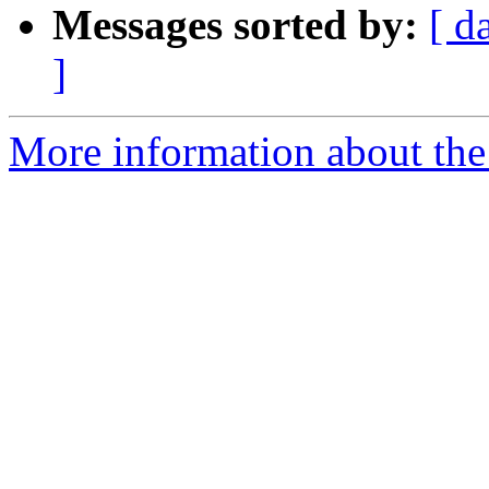
Messages sorted by:
[ d
]
More information about the 