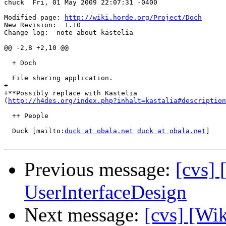
chuck  Fri, 01 May 2009 22:07:31 -0400

Modified page: 
http://wiki.horde.org/Project/Doch
New Revision:  1.10

Change log:  note about kastelia

@@ -2,8 +2,10 @@

  + Doch

  File sharing application.

+

+**Possibly replace with Kastelia  

(
http://h4des.org/index.php?inhalt=kastalia#description
  ++ People

  Duck [mailto:
duck at obala.net
duck at obala.net
]

Previous message:
[cvs] 
UserInterfaceDesign
Next message:
[cvs] [Wik