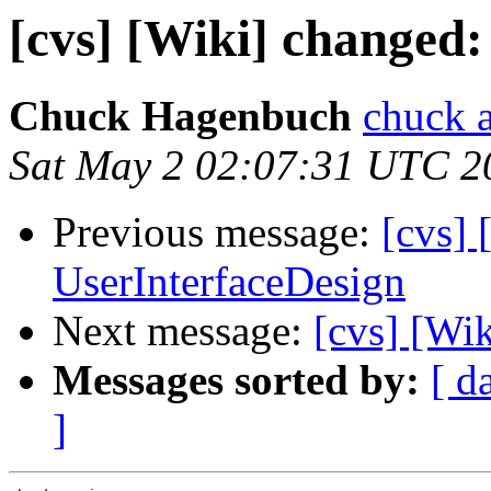
[cvs] [Wiki] changed:
Chuck Hagenbuch
chuck a
Sat May 2 02:07:31 UTC 2
Previous message:
[cvs] 
UserInterfaceDesign
Next message:
[cvs] [Wik
Messages sorted by:
[ d
]