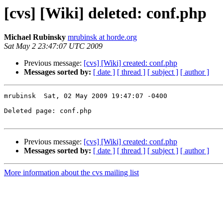
[cvs] [Wiki] deleted: conf.php
Michael Rubinsky
mrubinsk at horde.org
Sat May 2 23:47:07 UTC 2009
Previous message:
[cvs] [Wiki] created: conf.php
Messages sorted by:
[ date ]
[ thread ]
[ subject ]
[ author ]
mrubinsk  Sat, 02 May 2009 19:47:07 -0400

Deleted page: conf.php

Previous message:
[cvs] [Wiki] created: conf.php
Messages sorted by:
[ date ]
[ thread ]
[ subject ]
[ author ]
More information about the cvs mailing list