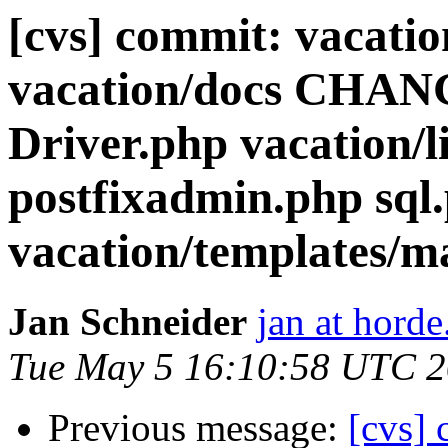
[cvs] commit: vacatio
vacation/docs CHANG
Driver.php vacation/l
postfixadmin.php sql
vacation/templates/m
Jan Schneider
jan at horde
Tue May 5 16:10:58 UTC 
Previous message:
[cvs] 