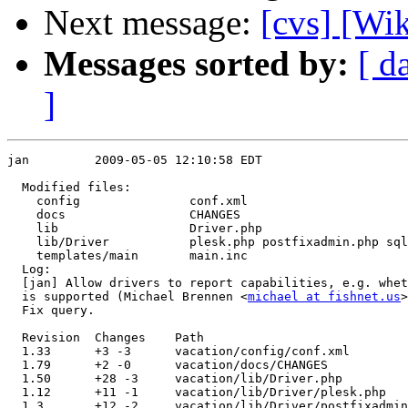
Next message:
[cvs] [Wi
Messages sorted by:
[ d
]
jan         2009-05-05 12:10:58 EDT

  Modified files:

    config               conf.xml 

    docs                 CHANGES 

    lib                  Driver.php 

    lib/Driver           plesk.php postfixadmin.php sql
    templates/main       main.inc 

  Log:

  [jan] Allow drivers to report capabilities, e.g. whet
  is supported (Michael Brennen <
michael at fishnet.us
>
  Fix query.

  Revision  Changes    Path

  1.33      +3 -3      vacation/config/conf.xml

  1.79      +2 -0      vacation/docs/CHANGES

  1.50      +28 -3     vacation/lib/Driver.php

  1.12      +11 -1     vacation/lib/Driver/plesk.php

  1.3       +12 -2     vacation/lib/Driver/postfixadmin