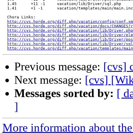
  1.45      +11 -1     vacation/lib/Driver/sql.php

  1.41      +1 -1      vacation/templates/main/main.inc

  Chora Links:

http://cvs.horde.org/diff.php/vacation/config/conf.xm
http://cvs.horde.org/diff.php/vacation/docs/CHANGES?r
http://cvs.horde.org/diff.php/vacation/lib/Driver.ph
http://cvs.horde.org/diff.php/vacation/lib/Driver/ple
http://cvs.horde.org/diff.php/vacation/lib/Driver/pos
http://cvs.horde.org/diff.php/vacation/lib/Driver/sql
http://cvs.horde.org/diff.php/vacation/templates/main
Previous message:
[cvs] 
Next message:
[cvs] [Wi
Messages sorted by:
[ d
]
More information about the 