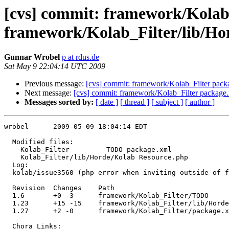
[cvs] commit: framework/Kola
framework/Kolab_Filter/lib/Ho
Gunnar Wrobel
p at rdus.de
Sat May 9 22:04:14 UTC 2009
Previous message:
[cvs] commit: framework/Kolab_Filter pack
Next message:
[cvs] commit: framework/Kolab_Filter package
Messages sorted by:
[ date ]
[ thread ]
[ subject ]
[ author ]
wrobel      2009-05-09 18:04:14 EDT

  Modified files:

    Kolab_Filter         TODO package.xml 

    Kolab_Filter/lib/Horde/Kolab Resource.php 

  Log:

  kolab/issue3560 (php error when inviting outside of f
  Revision  Changes    Path

  1.6       +0 -3      framework/Kolab_Filter/TODO

  1.23      +15 -15    framework/Kolab_Filter/lib/Horde
  1.27      +2 -0      framework/Kolab_Filter/package.x
  Chora Links:
