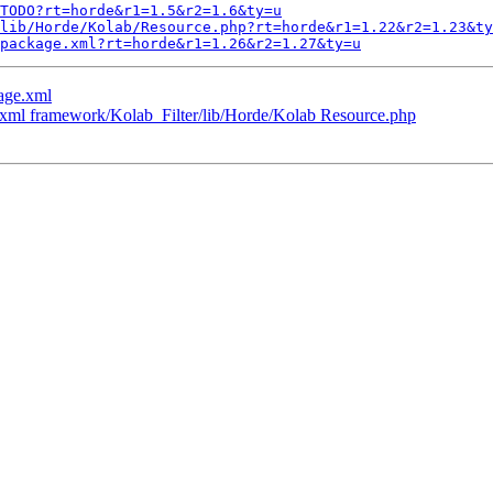
TODO?rt=horde&r1=1.5&r2=1.6&ty=u
lib/Horde/Kolab/Resource.php?rt=horde&r1=1.22&r2=1.23&ty
package.xml?rt=horde&r1=1.26&r2=1.27&ty=u
age.xml
.xml framework/Kolab_Filter/lib/Horde/Kolab Resource.php