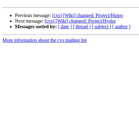
Previous message:
[cvs] [Wiki] changed: Project/Hippo
Next message:
[cvs] [Wiki] changed: Project/Hydra
Messages sorted by:
[ date ]
[ thread ]
[ subject ]
[ author ]
More information about the cvs mailing list