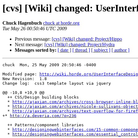
[cvs] [Wiki] changed: UserInter
Chuck Hagenbuch
chuck at horde.org
Tue May 26 00:50:46 UTC 2009
Previous message:
[cvs] [Wiki] changed: Project/Hippo
Next message:
[cvs] [Wiki] changed: Project/Hydra
Messages sorted by:
[ date ]
[ thread ]
[ subject ]
[ author ]
chuck  Mon, 25 May 2009 20:50:46 -0400

Modified page: 
http://wiki.horde.org/UserInterfaceDesig
New Revision:  1.8

Change log:  css3 template layout via jquery

@@ -10,8 +10,9 @@

  ++ CSS/Design building blocks

  * 
http://ajaxian.com/archives/cross-browser-inline-bl
  * 
http://ajaxian.com/archives/nicole-sullivans-object
  * 
http://ajaxian.com/archives/text-overflow-for-firef
+* 
http://a.deveria.com/?p=236
  ++ Patterns/component libraries

  * 
http://designingwebinterfaces.com/15-common-compone
  * 
http://designingwebinterfaces.com/essential_control