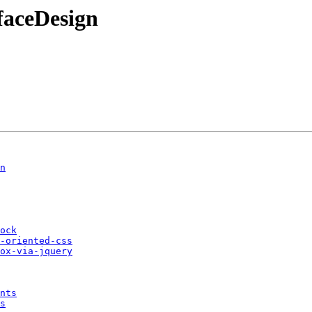
faceDesign
n
ock
-oriented-css
ox-via-jquery
nts
s