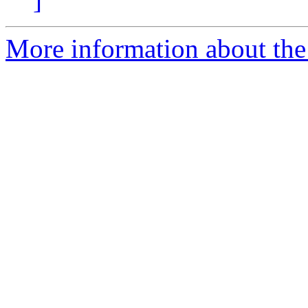
More information about the 