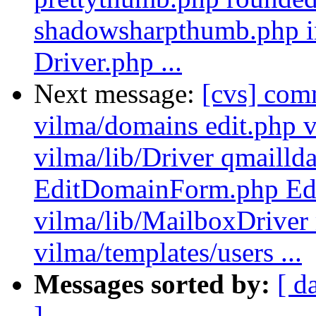
shadowsharpthumb.php inc
Driver.php ...
Next message:
[cvs] com
vilma/domains edit.php v
vilma/lib/Driver qmailld
EditDomainForm.php Ed
vilma/lib/MailboxDriver
vilma/templates/users ...
Messages sorted by:
[ d
]