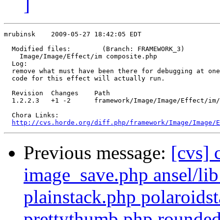
]
mrubinsk    2009-05-27 18:42:05 EDT

  Modified files:        (Branch: FRAMEWORK_3)

    Image/Image/Effect/im composite.php 

  Log:

  remove what must have been there for debugging at one
  code for this effect will actually run.

  Revision  Changes    Path

  1.2.2.3   +1 -2      framework/Image/Image/Effect/im/
  Chora Links:

http://cvs.horde.org/diff.php/framework/Image/Image/E
Previous message:
[cvs] 
image_save.php ansel/lib
plainstack.php polaroid
prettythumb.php rounded