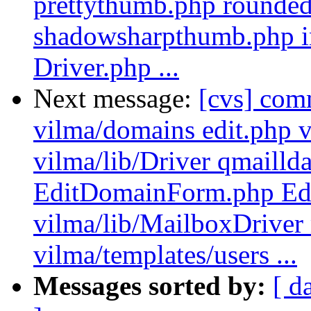
prettythumb.php rounded
shadowsharpthumb.php inc
Driver.php ...
Next message:
[cvs] com
vilma/domains edit.php v
vilma/lib/Driver qmailld
EditDomainForm.php Ed
vilma/lib/MailboxDriver
vilma/templates/users ...
Messages sorted by:
[ d