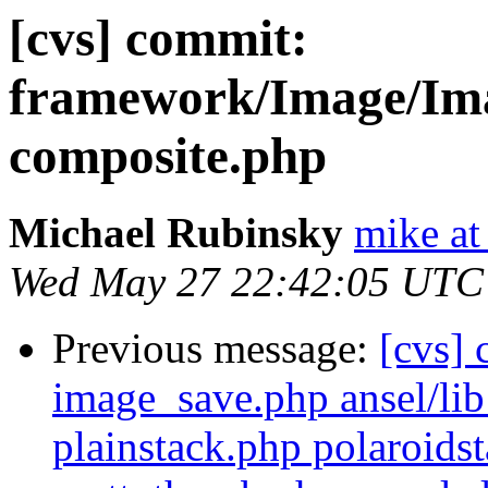
[cvs] commit:
framework/Image/Ima
composite.php
Michael Rubinsky
mike at
Wed May 27 22:42:05 UTC
Previous message:
[cvs] 
image_save.php ansel/lib
plainstack.php polaroid