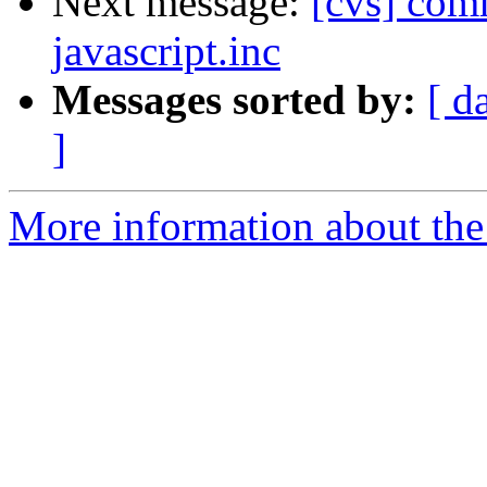
Next message:
[cvs] comm
javascript.inc
Messages sorted by:
[ d
]
More information about the 