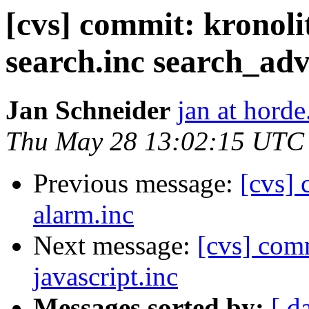
[cvs] commit: kronoli
search.inc search_ad
Jan Schneider
jan at horde
Thu May 28 13:02:15 UTC
Previous message:
[cvs] 
alarm.inc
Next message:
[cvs] comm
javascript.inc
Messages sorted by:
[ d