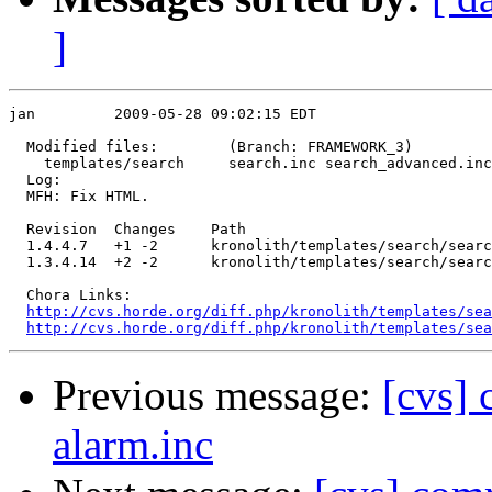
]
jan         2009-05-28 09:02:15 EDT

  Modified files:        (Branch: FRAMEWORK_3)

    templates/search     search.inc search_advanced.inc
  Log:

  MFH: Fix HTML.

  Revision  Changes    Path

  1.4.4.7   +1 -2      kronolith/templates/search/searc
  1.3.4.14  +2 -2      kronolith/templates/search/searc
  Chora Links:

http://cvs.horde.org/diff.php/kronolith/templates/sea
http://cvs.horde.org/diff.php/kronolith/templates/sea
Previous message:
[cvs] 
alarm.inc