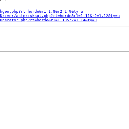
hgen.php?rt=horde&r1=1.8&r2=1.9&ty=u
Driver/asterisksql.php?rt=horde&r1=1.11&r2=1.12&ty=u
/Operator.php?rt=horde&r1=1.13&r2=1.14&ty=u