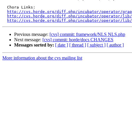
  Chora Links:

http://cvs.horde.org/diff.php/incubator/operator/grap
http://cvs.horde.org/diff.php/incubator/operator/lib/
http://cvs.horde.org/diff.php/incubator/operator/lib
Previous message:
[cvs] commit: framework/NLS NLS.php
Next message:
[cvs] commit: horde/docs CHANGES
Messages sorted by:
[ date ]
[ thread ]
[ subject ]
[ author ]
More information about the cvs mailing list