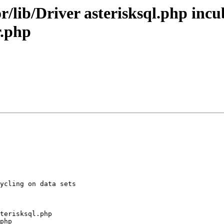
r/lib/Driver asterisksql.php in
r.php
ycling on data sets

terisksql.php

php
