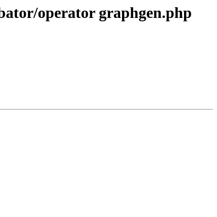
cubator/operator graphgen.php