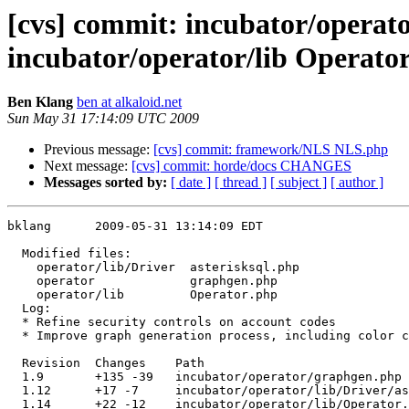
[cvs] commit: incubator/operato
incubator/operator/lib Operato
Ben Klang
ben at alkaloid.net
Sun May 31 17:14:09 UTC 2009
Previous message:
[cvs] commit: framework/NLS NLS.php
Next message:
[cvs] commit: horde/docs CHANGES
Messages sorted by:
[ date ]
[ thread ]
[ subject ]
[ author ]
bklang      2009-05-31 13:14:09 EDT

  Modified files:

    operator/lib/Driver  asterisksql.php 

    operator             graphgen.php 

    operator/lib         Operator.php 

  Log:

  * Refine security controls on account codes

  * Improve graph generation process, including color c
  Revision  Changes    Path

  1.9       +135 -39   incubator/operator/graphgen.php

  1.12      +17 -7     incubator/operator/lib/Driver/as
  1.14      +22 -12    incubator/operator/lib/Operator.