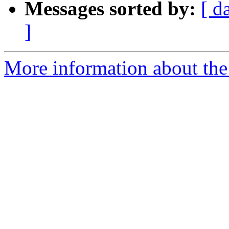
Messages sorted by:
[ d
]
More information about the 