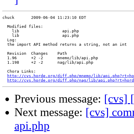
chuck       2009-06-04 11:23:10 EDT

  Modified files:

    lib                  api.php 

    lib                  api.php 

  Log:

  the import API method returns a string, not an int

  Revision  Changes    Path

  1.96      +2 -2      mnemo/lib/api.php

  1.198     +2 -2      nag/lib/api.php

  Chora Links:

http://cvs.horde.org/diff.php/mnemo/lib/api.php?rt=ho
http://cvs.horde.org/diff.php/nag/lib/api.php?rt=hord
Previous message:
[cvs]
Next message:
[cvs] com
api.php