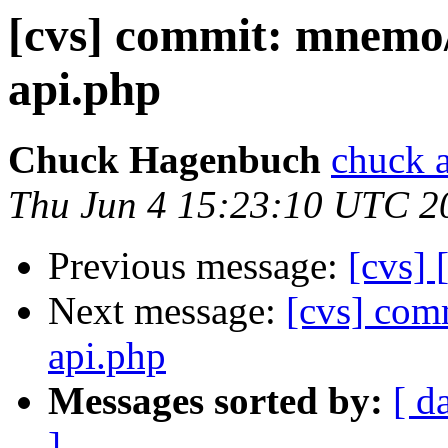
[cvs] commit: mnemo/l
api.php
Chuck Hagenbuch
chuck a
Thu Jun 4 15:23:10 UTC 2
Previous message:
[cvs]
Next message:
[cvs] com
api.php
Messages sorted by:
[ d
]