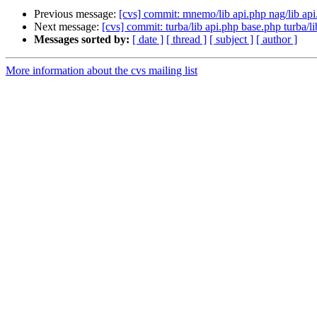
Previous message:
[cvs] commit: mnemo/lib api.php nag/lib api
Next message:
[cvs] commit: turba/lib api.php base.php turba/
Messages sorted by:
[ date ]
[ thread ]
[ subject ]
[ author ]
More information about the cvs mailing list