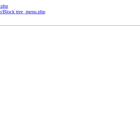
.php
lib/Block tree_menu.php