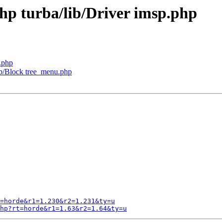
php turba/lib/Driver imsp.php
.php
lib/Block tree_menu.php
=horde&r1=1.230&r2=1.231&ty=u
hp?rt=horde&r1=1.63&r2=1.64&ty=u