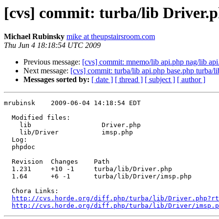
[cvs] commit: turba/lib Driver.
Michael Rubinsky
mike at theupstairsroom.com
Thu Jun 4 18:18:54 UTC 2009
Previous message:
[cvs] commit: mnemo/lib api.php nag/lib api
Next message:
[cvs] commit: turba/lib api.php base.php turba/
Messages sorted by:
[ date ]
[ thread ]
[ subject ]
[ author ]
mrubinsk    2009-06-04 14:18:54 EDT

  Modified files:

    lib                  Driver.php 

    lib/Driver           imsp.php 

  Log:

  phpdoc

  Revision  Changes    Path

  1.231     +10 -1     turba/lib/Driver.php

  1.64      +6 -1      turba/lib/Driver/imsp.php

  Chora Links:

http://cvs.horde.org/diff.php/turba/lib/Driver.php?rt
http://cvs.horde.org/diff.php/turba/lib/Driver/imsp.p