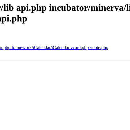
r/lib api.php incubator/minerva/l
api.php
ar.php framework/iCalendar/iCalendar vcard.php vnote.php