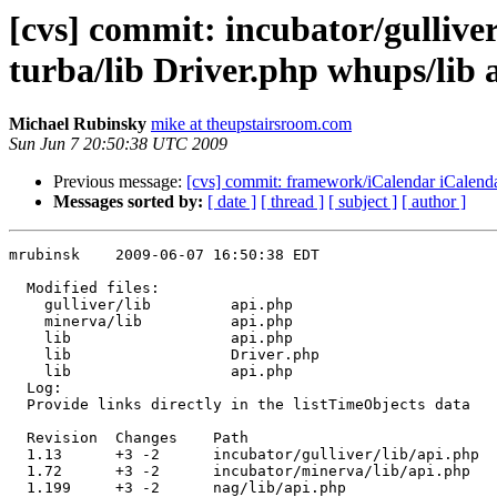
[cvs] commit: incubator/gullive
turba/lib Driver.php whups/lib 
Michael Rubinsky
mike at theupstairsroom.com
Sun Jun 7 20:50:38 UTC 2009
Previous message:
[cvs] commit: framework/iCalendar iCalend
Messages sorted by:
[ date ]
[ thread ]
[ subject ]
[ author ]
mrubinsk    2009-06-07 16:50:38 EDT

  Modified files:

    gulliver/lib         api.php 

    minerva/lib          api.php 

    lib                  api.php 

    lib                  Driver.php 

    lib                  api.php 

  Log:

  Provide links directly in the listTimeObjects data

  Revision  Changes    Path

  1.13      +3 -2      incubator/gulliver/lib/api.php

  1.72      +3 -2      incubator/minerva/lib/api.php

  1.199     +3 -2      nag/lib/api.php
