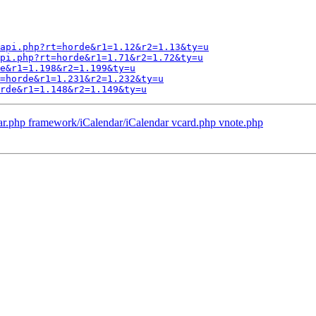
api.php?rt=horde&r1=1.12&r2=1.13&ty=u
pi.php?rt=horde&r1=1.71&r2=1.72&ty=u
e&r1=1.198&r2=1.199&ty=u
=horde&r1=1.231&r2=1.232&ty=u
rde&r1=1.148&r2=1.149&ty=u
ar.php framework/iCalendar/iCalendar vcard.php vnote.php