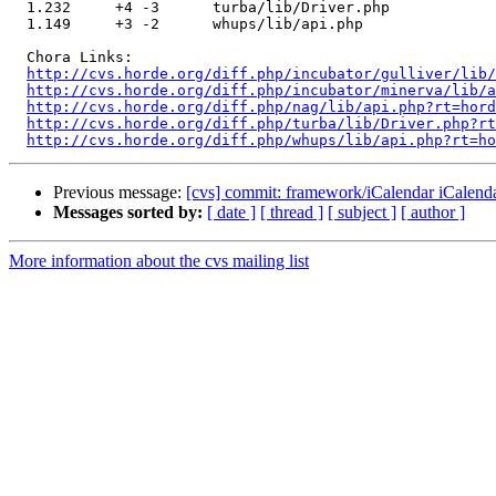
  1.232     +4 -3      turba/lib/Driver.php

  1.149     +3 -2      whups/lib/api.php

  Chora Links:

http://cvs.horde.org/diff.php/incubator/gulliver/lib/
http://cvs.horde.org/diff.php/incubator/minerva/lib/a
http://cvs.horde.org/diff.php/nag/lib/api.php?rt=hord
http://cvs.horde.org/diff.php/turba/lib/Driver.php?rt
http://cvs.horde.org/diff.php/whups/lib/api.php?rt=ho
Previous message:
[cvs] commit: framework/iCalendar iCalend
Messages sorted by:
[ date ]
[ thread ]
[ subject ]
[ author ]
More information about the cvs mailing list