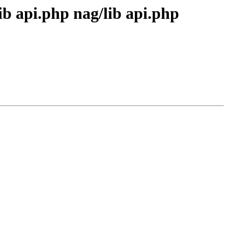
ib api.php nag/lib api.php