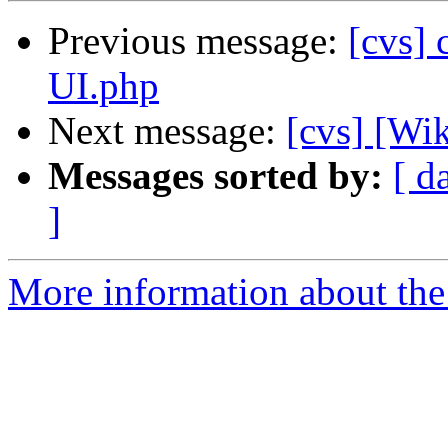
Previous message:
[cvs] 
UI.php
Next message:
[cvs] [Wik
Messages sorted by:
[ d
]
More information about the 