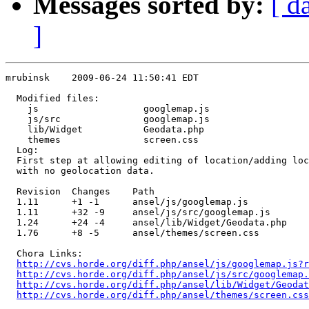
Messages sorted by:
[ d
]
mrubinsk    2009-06-24 11:50:41 EDT

  Modified files:

    js                   googlemap.js 

    js/src               googlemap.js 

    lib/Widget           Geodata.php 

    themes               screen.css 

  Log:

  First step at allowing editing of location/adding loc
  with no geolocation data.

  Revision  Changes    Path

  1.11      +1 -1      ansel/js/googlemap.js

  1.11      +32 -9     ansel/js/src/googlemap.js

  1.24      +24 -4     ansel/lib/Widget/Geodata.php

  1.76      +8 -5      ansel/themes/screen.css

  Chora Links:

http://cvs.horde.org/diff.php/ansel/js/googlemap.js?r
http://cvs.horde.org/diff.php/ansel/js/src/googlemap.
http://cvs.horde.org/diff.php/ansel/lib/Widget/Geodat
http://cvs.horde.org/diff.php/ansel/themes/screen.cs