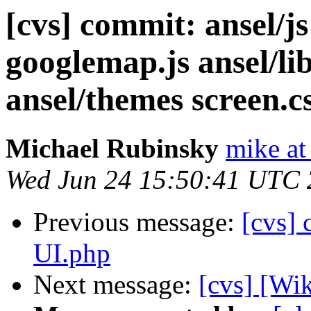
[cvs] commit: ansel/js
googlemap.js ansel/l
ansel/themes screen.c
Michael Rubinsky
mike at
Wed Jun 24 15:50:41 UTC
Previous message:
[cvs] 
UI.php
Next message:
[cvs] [Wik