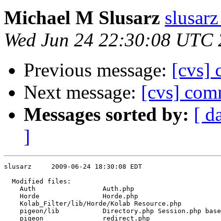
Michael M Slusarz
slusarz
Wed Jun 24 22:30:08 UTC
Previous message:
[cvs]
Next message:
[cvs] com
Messages sorted by:
[ d
]
slusarz     2009-06-24 18:30:08 EDT

  Modified files:

    Auth                 Auth.php 

    Horde                Horde.php 

    Kolab_Filter/lib/Horde/Kolab Resource.php 

    pigeon/lib           Directory.php Session.php base
    pigeon               redirect.php 
