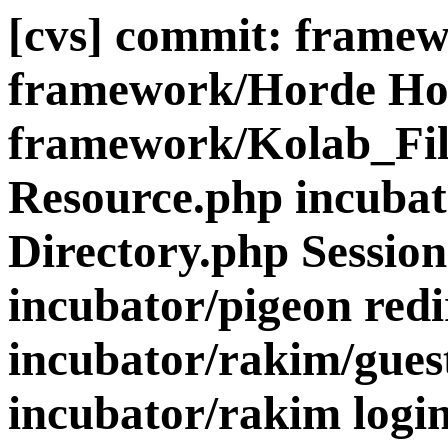
[cvs] commit: frame
framework/Horde Ho
framework/Kolab_Fil
Resource.php incubat
Directory.php Sessio
incubator/pigeon redi
incubator/rakim/gues
incubator/rakim login