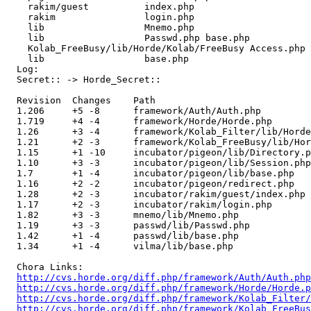
    rakim/guest          index.php 

    rakim                login.php 

    lib                  Mnemo.php 

    lib                  Passwd.php base.php 

    Kolab_FreeBusy/lib/Horde/Kolab/FreeBusy Access.php 

    lib                  base.php 

  Log:

  Secret:: -> Horde_Secret::

  Revision  Changes    Path

  1.206     +5 -8      framework/Auth/Auth.php

  1.719     +4 -4      framework/Horde/Horde.php

  1.26      +3 -4      framework/Kolab_Filter/lib/Horde
  1.21      +2 -3      framework/Kolab_FreeBusy/lib/Hor
  1.15      +1 -10     incubator/pigeon/lib/Directory.p
  1.10      +3 -3      incubator/pigeon/lib/Session.php

  1.7       +1 -4      incubator/pigeon/lib/base.php

  1.16      +2 -2      incubator/pigeon/redirect.php

  1.28      +2 -3      incubator/rakim/guest/index.php

  1.17      +2 -3      incubator/rakim/login.php

  1.82      +3 -3      mnemo/lib/Mnemo.php

  1.19      +3 -3      passwd/lib/Passwd.php

  1.42      +1 -4      passwd/lib/base.php

  1.34      +1 -4      vilma/lib/base.php

  Chora Links:

http://cvs.horde.org/diff.php/framework/Auth/Auth.php
http://cvs.horde.org/diff.php/framework/Horde/Horde.p
http://cvs.horde.org/diff.php/framework/Kolab_Filter/
http://cvs.horde.org/diff.php/framework/Kolab_FreeBus