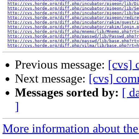
http://cvs.horde.org/diff.php/incubator/pigeon/lib/Di
http://cvs.horde.org/diff.php/incubator/pigeon/lib/Se
http://cvs.horde.org/diff.php/incubator/pigeon/lib/ba
http://cvs.horde.org/diff.php/incubator/pigeon/redire
http://cvs.horde.org/diff.php/incubator/rakim/guest/i
http://cvs.horde.org/diff.php/incubator/rakim/login.p
http://cvs.horde.org/diff.php/mnemo/lib/Mnemo.php?rt=
http://cvs.horde.org/diff.php/passwd/lib/Passwd.php?r
http://cvs.horde.org/diff.php/passwd/lib/base.php?rt=
http://cvs.horde.org/diff.php/vilma/lib/base.php?rt=h
Previous message:
[cvs]
Next message:
[cvs] com
Messages sorted by:
[ d
]
More information about the 