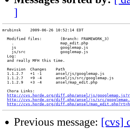
]
mrubinsk    2009-06-26 10:52:14 EDT

  Modified files:        (Branch: FRAMEWORK_3)

    .                    map_edit.php 

    js                   googlemap.js 

    js/src               googlemap.js 

  Log:

  and really MFH this time.

  Revision  Changes    Path

  1.1.2.7   +1 -1      ansel/js/googlemap.js

  1.1.2.7   +9 -4      ansel/js/src/googlemap.js

  1.1.2.9   +3 -4      ansel/map_edit.php

  Chora Links:

http://cvs.horde.org/diff.php/ansel/js/googlemap.js?r
http://cvs.horde.org/diff.php/ansel/js/src/googlemap.
http://cvs.horde.org/diff.php/ansel/map_edit.php?rt=h
Previous message:
[cvs] 