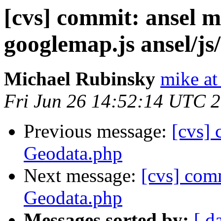
[cvs] commit: ansel m
googlemap.js ansel/js
Michael Rubinsky
mike at
Fri Jun 26 14:52:14 UTC 
Previous message:
[cvs] 
Geodata.php
Next message:
[cvs] comm
Geodata.php
Messages sorted by:
[ d