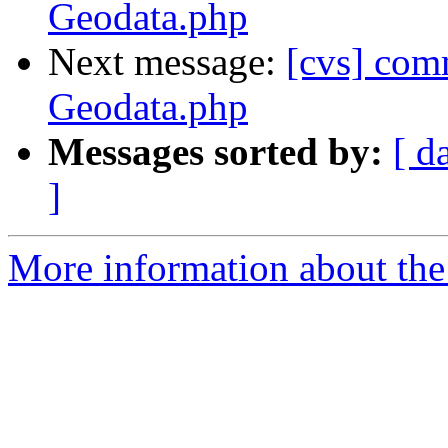
Geodata.php
Next message:
[cvs] comm
Geodata.php
Messages sorted by:
[ d
]
More information about the 