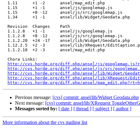
  1.11      +1 -2      ansel/map_edit.php

  1.15      +1 -1      ansel/js/googlemap.js

  1.15      +8 -12     ansel/js/src/googlemap.js

  1.34      +1 -1      ansel/lib/Widget/Geodata.php

  Revision  Changes    Path

  1.1.2.8   +1 -1      ansel/js/googlemap.js

  1.1.2.8   +8 -12     ansel/js/src/googlemap.js

  1.1.2.20  +24 -17    ansel/lib/Widget/Geodata.php

  1.12.2.5  +2 -3      ansel/lib/XRequest/EditCaption.p
  1.1.2.10  +2 -3      ansel/map_edit.php

  Chora Links:

http://cvs.horde.org/diff.php/ansel/js/googlemap.js?r
http://cvs.horde.org/diff.php/ansel/js/src/googlemap.
http://cvs.horde.org/diff.php/ansel/lib/Widget/Geodat
http://cvs.horde.org/diff.php/ansel/lib/XRequest/Edit
http://cvs.horde.org/diff.php/ansel/map_edit.php?rt=h
Previous message:
[cvs] commit: ansel/lib/Widget Geodata.php
Next message:
[cvs] commit: ansel/lib/XRequest ToggleOtherG
Messages sorted by:
[ date ]
[ thread ]
[ subject ]
[ author ]
More information about the cvs mailing list