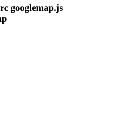
src googlemap.js
hp