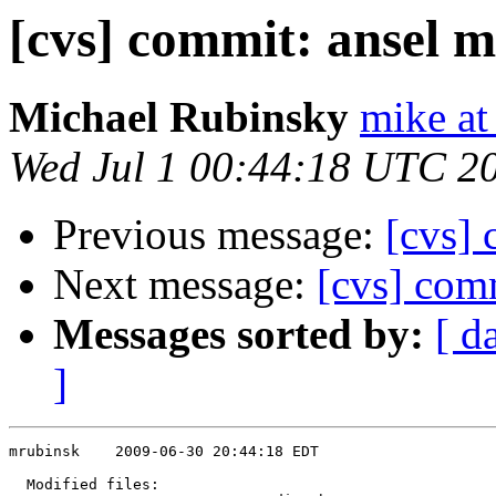
[cvs] commit: ansel 
Michael Rubinsky
mike at
Wed Jul 1 00:44:18 UTC 2
Previous message:
[cvs] 
Next message:
[cvs] com
Messages sorted by:
[ d
]
mrubinsk    2009-06-30 20:44:18 EDT

  Modified files:
