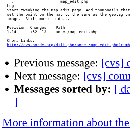
    .                    map_edit.php 

  Log:

  Start tweaking the map_edit page. Add thumbnails that
  set the point on the map to the same as the geotag on
  image.  Still more to do...

  Revision  Changes    Path

  1.14      +52 -13    ansel/map_edit.php

  Chora Links:

http://cvs.horde.org/diff.php/ansel/map_edit.php?rt=h
Previous message:
[cvs] 
Next message:
[cvs] com
Messages sorted by:
[ d
]
More information about the 