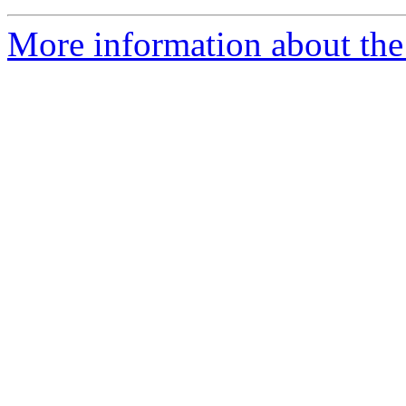
More information about the 