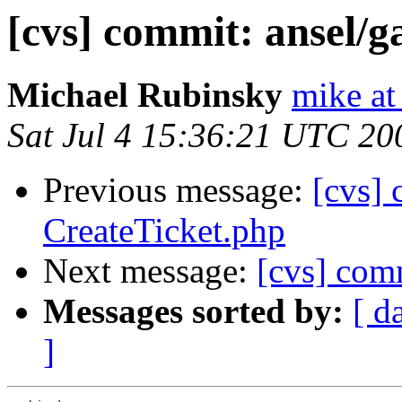
[cvs] commit: ansel/g
Michael Rubinsky
mike at
Sat Jul 4 15:36:21 UTC 20
Previous message:
[cvs]
CreateTicket.php
Next message:
[cvs] comm
Messages sorted by:
[ d
]