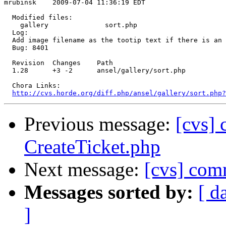
mrubinsk    2009-07-04 11:36:19 EDT

  Modified files:

    gallery              sort.php 

  Log:

  Add image filename as the tootip text if there is an 
  Bug: 8401

  Revision  Changes    Path

  1.28      +3 -2      ansel/gallery/sort.php

  Chora Links:

http://cvs.horde.org/diff.php/ansel/gallery/sort.php?
Previous message:
[cvs]
CreateTicket.php
Next message:
[cvs] comm
Messages sorted by:
[ d
]