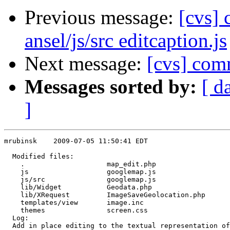
Previous message:
[cvs] 
ansel/js/src editcaption.js
Next message:
[cvs] com
Messages sorted by:
[ d
]
mrubinsk    2009-07-05 11:50:41 EDT

  Modified files:

    .                    map_edit.php 

    js                   googlemap.js 

    js/src               googlemap.js 

    lib/Widget           Geodata.php 

    lib/XRequest         ImageSaveGeolocation.php 

    templates/view       image.inc 

    themes               screen.css 

  Log:

  Add in place editing to the textual representation of