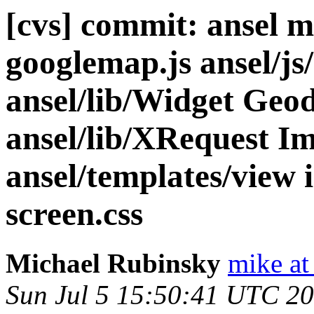
[cvs] commit: ansel m
googlemap.js ansel/js
ansel/lib/Widget Geo
ansel/lib/XRequest I
ansel/templates/view 
screen.css
Michael Rubinsky
mike at
Sun Jul 5 15:50:41 UTC 2