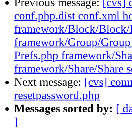
Previous message:
[cvs] 
conf.php.dist conf.xml ho
framework/Block/Block/
framework/Group/Group 
Prefs.php framework/Sha
framework/Share/Share sq
Next message:
[cvs] com
resetpassword.php
Messages sorted by:
[ d
]