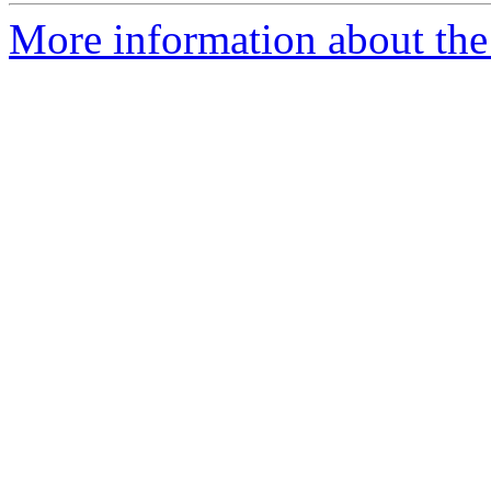
More information about the 