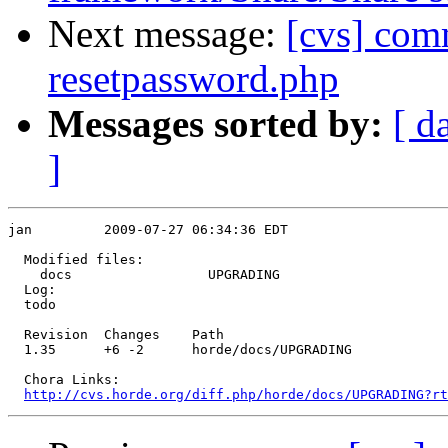
Next message:
[cvs] com
resetpassword.php
Messages sorted by:
[ d
]
jan         2009-07-27 06:34:36 EDT

  Modified files:

    docs                 UPGRADING 

  Log:

  todo

  Revision  Changes    Path

  1.35      +6 -2      horde/docs/UPGRADING

  Chora Links:

http://cvs.horde.org/diff.php/horde/docs/UPGRADING?rt