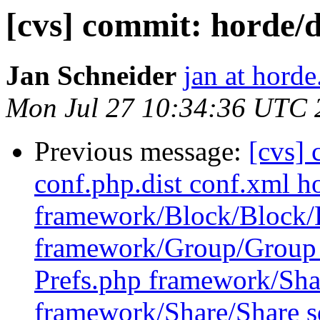
[cvs] commit: hord
Jan Schneider
jan at horde
Mon Jul 27 10:34:36 UTC 
Previous message:
[cvs] 
conf.php.dist conf.xml ho
framework/Block/Block/
framework/Group/Group 
Prefs.php framework/Sha
framework/Share/Share sq