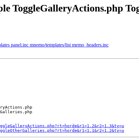
mple ToggleGalleryActions.php To
ates panel.inc mnemo/templates/list memo_headers.inc
ryActions.php

Galleries.php

ggleGalleryActions.php?rt=horde&r1=1.2&r2=1.3&ty=u
ggleOtherGalleries.php?rt=horde&r1=1.1&r2=1.2&ty=u