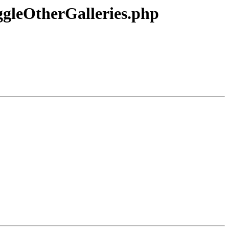
ggleOtherGalleries.php