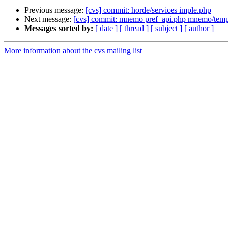
Previous message:
[cvs] commit: horde/services imple.php
Next message:
[cvs] commit: mnemo pref_api.php mnemo/templ
Messages sorted by:
[ date ]
[ thread ]
[ subject ]
[ author ]
More information about the cvs mailing list