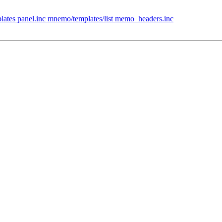
ates panel.inc mnemo/templates/list memo_headers.inc