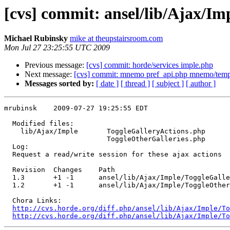
[cvs] commit: ansel/lib/Ajax/I
Michael Rubinsky
mike at theupstairsroom.com
Mon Jul 27 23:25:55 UTC 2009
Previous message:
[cvs] commit: horde/services imple.php
Next message:
[cvs] commit: mnemo pref_api.php mnemo/templ
Messages sorted by:
[ date ]
[ thread ]
[ subject ]
[ author ]
mrubinsk    2009-07-27 19:25:55 EDT

  Modified files:

    lib/Ajax/Imple       ToggleGalleryActions.php 

                         ToggleOtherGalleries.php 

  Log:

  Request a read/write session for these ajax actions

  Revision  Changes    Path

  1.3       +1 -1      ansel/lib/Ajax/Imple/ToggleGalle
  1.2       +1 -1      ansel/lib/Ajax/Imple/ToggleOther
  Chora Links:

http://cvs.horde.org/diff.php/ansel/lib/Ajax/Imple/To
http://cvs.horde.org/diff.php/ansel/lib/Ajax/Imple/To