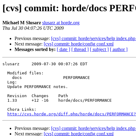
[cvs] commit: horde/docs P
Michael M Slusarz
slusarz at horde.org
Thu Jul 30 04:07:26 UTC 2009
Previous message:
[cvs] commit: horde/services/help index.ph
Next message:
[cvs] commit: horde/config conf.xml
Messages sorted by:
[ date ]
[ thread ]
[ subject ]
[ author ]
slusarz     2009-07-30 00:07:26 EDT

  Modified files:

    docs                 PERFORMANCE 

  Log:

  Update PERFORMANCE notes.

  Revision  Changes    Path

  1.33      +12 -16    horde/docs/PERFORMANCE

  Chora Links:

http://cvs.horde.org/diff.php/horde/docs/PERFORMANCE?
Previous message:
[cvs] commit: horde/services/help index.ph
Next message:
[cvs] commit: horde/config conf.xml