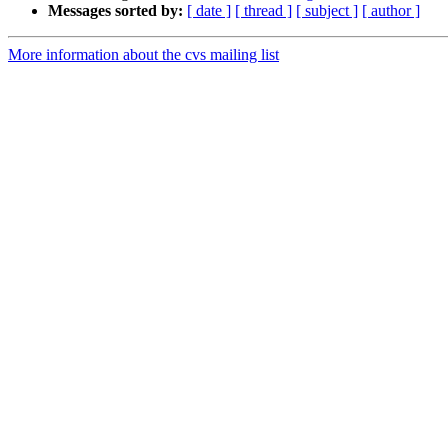
Messages sorted by:
[ date ]
[ thread ]
[ subject ]
[ author ]
More information about the cvs mailing list