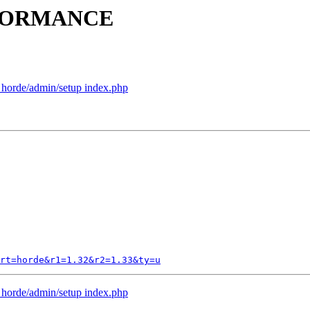
ERFORMANCE
p horde/admin/setup index.php
rt=horde&r1=1.32&r2=1.33&ty=u
p horde/admin/setup index.php