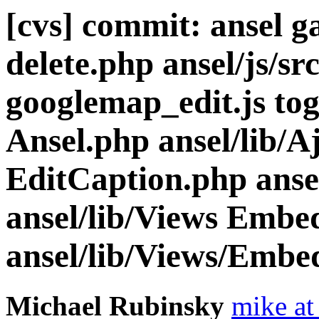
[cvs] commit: ansel ga
delete.php ansel/js/sr
googlemap_edit.js togg
Ansel.php ansel/lib/A
EditCaption.php ansel
ansel/lib/Views Embe
ansel/lib/Views/Embe
Michael Rubinsky
mike at