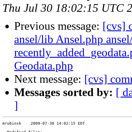
Thu Jul 30 18:02:15 UTC 
Previous message:
[cvs]
ansel/lib Ansel.php ansel
recently_added_geodata.
Geodata.php
Next message:
[cvs] comm
Messages sorted by:
[ d
]
mrubinsk    2009-07-30 14:02:15 EDT
