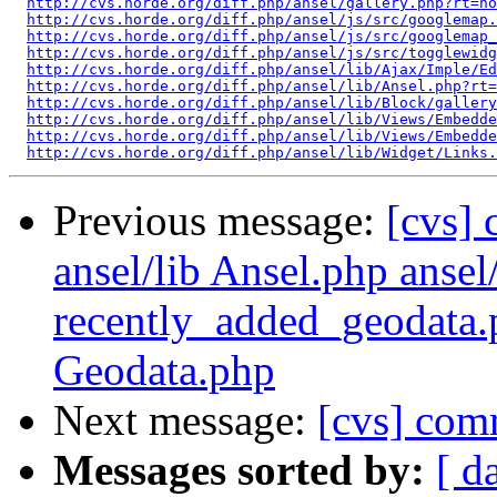
http://cvs.horde.org/diff.php/ansel/gallery.php?rt=ho
http://cvs.horde.org/diff.php/ansel/js/src/googlemap.
http://cvs.horde.org/diff.php/ansel/js/src/googlemap_
http://cvs.horde.org/diff.php/ansel/js/src/togglewidg
http://cvs.horde.org/diff.php/ansel/lib/Ajax/Imple/Ed
http://cvs.horde.org/diff.php/ansel/lib/Ansel.php?rt=
http://cvs.horde.org/diff.php/ansel/lib/Block/gallery
http://cvs.horde.org/diff.php/ansel/lib/Views/Embedde
http://cvs.horde.org/diff.php/ansel/lib/Views/Embedde
http://cvs.horde.org/diff.php/ansel/lib/Widget/Links.
Previous message:
[cvs]
ansel/lib Ansel.php ansel
recently_added_geodata.
Geodata.php
Next message:
[cvs] comm
Messages sorted by:
[ d