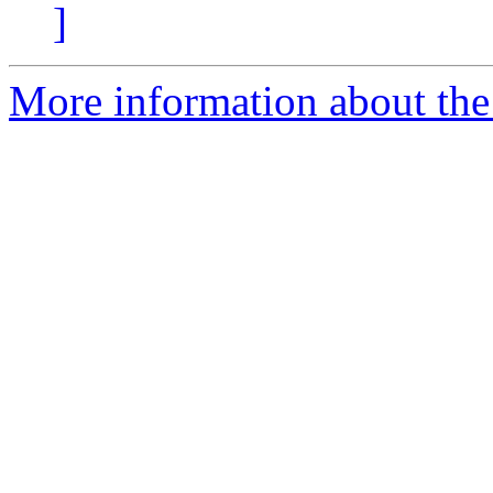
]
More information about the 