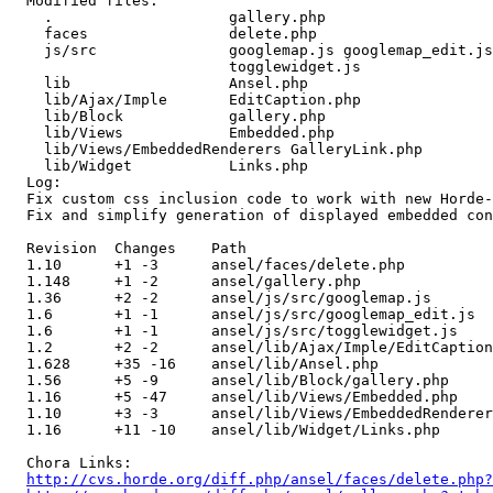
  Modified files:

    .                    gallery.php 

    faces                delete.php 

    js/src               googlemap.js googlemap_edit.js
                         togglewidget.js 

    lib                  Ansel.php 

    lib/Ajax/Imple       EditCaption.php 

    lib/Block            gallery.php 

    lib/Views            Embedded.php 

    lib/Views/EmbeddedRenderers GalleryLink.php 

    lib/Widget           Links.php 

  Log:

  Fix custom css inclusion code to work with new Horde-
  Fix and simplify generation of displayed embedded con
  Revision  Changes    Path

  1.10      +1 -3      ansel/faces/delete.php

  1.148     +1 -2      ansel/gallery.php

  1.36      +2 -2      ansel/js/src/googlemap.js

  1.6       +1 -1      ansel/js/src/googlemap_edit.js

  1.6       +1 -1      ansel/js/src/togglewidget.js

  1.2       +2 -2      ansel/lib/Ajax/Imple/EditCaption
  1.628     +35 -16    ansel/lib/Ansel.php

  1.56      +5 -9      ansel/lib/Block/gallery.php

  1.16      +5 -47     ansel/lib/Views/Embedded.php

  1.10      +3 -3      ansel/lib/Views/EmbeddedRenderer
  1.16      +11 -10    ansel/lib/Widget/Links.php

  Chora Links:

http://cvs.horde.org/diff.php/ansel/faces/delete.php?