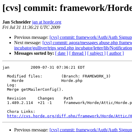
[cvs] commit: framework/Hord
Jan Schneider
jan at horde.org
Fri Jul 31 11:36:21 UTC 2009
Previous message:
[cvs] commit: framework/Auth/Auth Signup
Next message:
[cvs] commit: agora/messages abuse.php framewor
incubator/gulliver/trips send.php incubator/letter/lib/Notification
Messages sorted by:
[ date ]
[ thread ]
[ subject ]
[ author ]
jan         2009-07-31 07:36:21 EDT

  Modified files:        (Branch: FRAMEWORK_3)

    Horde                Horde.php 

  Log:

  Merge getMailerConfig().

  Revision     Changes    Path

  1.489.2.114  +21 -1     framework/Horde/Attic/Horde.p
  Chora Links:

http://cvs.horde.org/diff.php/framework/Horde/Attic/H
Previous message:
[cvs] commit: framework/Auth/Auth Signup