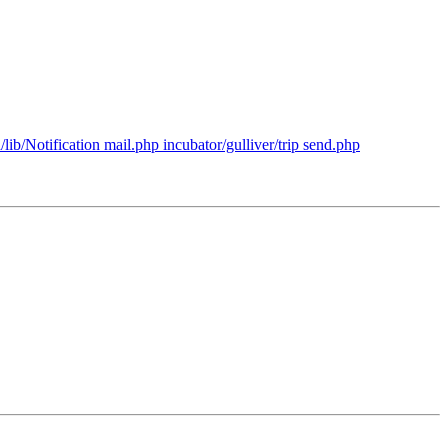
ib/Notification mail.php incubator/gulliver/trip send.php