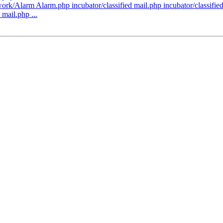
k/Alarm Alarm.php incubator/classified mail.php incubator/classified/l
 mail.php ...