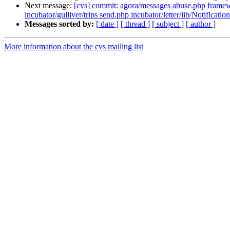
Next message:
[cvs] commit: agora/messages abuse.php framewor
incubator/gulliver/trips send.php incubator/letter/lib/Notification
Messages sorted by:
[ date ]
[ thread ]
[ subject ]
[ author ]
More information about the cvs mailing list