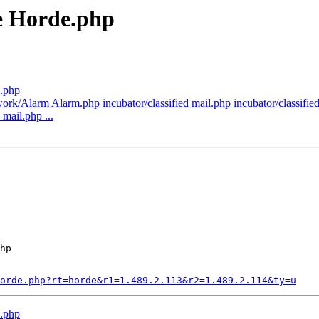
e Horde.php
.php
k/Alarm Alarm.php incubator/classified mail.php incubator/classified/l
 mail.php ...
hp

orde.php?rt=horde&r1=1.489.2.113&r2=1.489.2.114&ty=u
.php