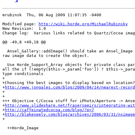
mrubinsk  Thu, 06 Aug 2009 11:07:35 -0400

Modified page: 
http://wiki.horde.org/MichaelRubinsky
New Revision:  1.9

Change log:  Various links related to Quartz/Cocoa imag
@@ -49,8 +49,18 @@

  Ansel_Gallery::addImage() should take an Ansel_Image 
raw image data to create the object.

  Use Horde_Support_Array objects for private class par
all the if (!empty($this->_param['foo']) ? $this->_para
type conditionals

+

+Choosing the best images to display based on location?

+
http://www.jongales.com/blog/2009/04/14/nearest-record
+

+

+++ Objective C/Cocoa stuff for iPhoto/Aperture -> Anse
+
http://www.slideshare.net/fraserspeirs/integrating-wit
+
http://caffeinatedcocoa.com/blog/?p=7
+
http://blakeseely.com/blog/archives/2006/03/31/nsimage
+

  ++Horde_Image
