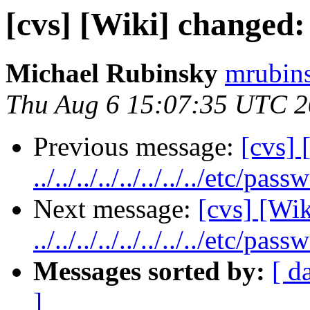
[cvs] [Wiki] changed
Michael Rubinsky
mrubins
Thu Aug 6 15:07:35 UTC 
Previous message:
[cvs] 
../../../../../../../../etc/pass
Next message:
[cvs] [Wik
../../../../../../../../etc/pass
Messages sorted by:
[ d
]