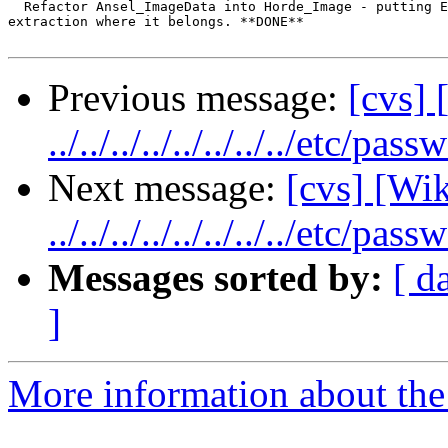
  Refactor Ansel_ImageData into Horde_Image - putting E
extraction where it belongs. **DONE**

Previous message:
[cvs] 
../../../../../../../../etc/pass
Next message:
[cvs] [Wik
../../../../../../../../etc/pass
Messages sorted by:
[ d
]
More information about the 