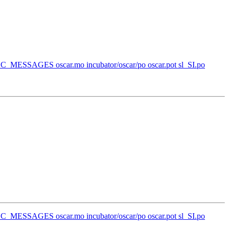
l_SI/LC_MESSAGES oscar.mo incubator/oscar/po oscar.pot sl_SI.po
l_SI/LC_MESSAGES oscar.mo incubator/oscar/po oscar.pot sl_SI.po