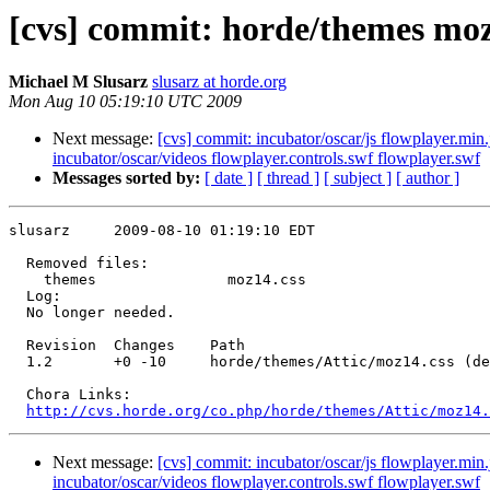
[cvs] commit: horde/themes moz
Michael M Slusarz
slusarz at horde.org
Mon Aug 10 05:19:10 UTC 2009
Next message:
[cvs] commit: incubator/oscar/js flowplayer.min
incubator/oscar/videos flowplayer.controls.swf flowplayer.swf
Messages sorted by:
[ date ]
[ thread ]
[ subject ]
[ author ]
slusarz     2009-08-10 01:19:10 EDT

  Removed files:

    themes               moz14.css 

  Log:

  No longer needed.

  Revision  Changes    Path

  1.2       +0 -10     horde/themes/Attic/moz14.css (de
  Chora Links:

http://cvs.horde.org/co.php/horde/themes/Attic/moz14.
Next message:
[cvs] commit: incubator/oscar/js flowplayer.min
incubator/oscar/videos flowplayer.controls.swf flowplayer.swf