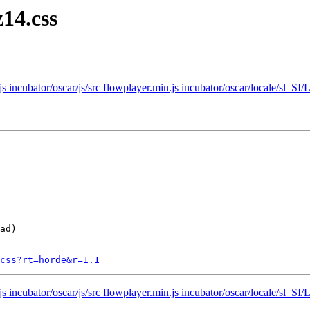
14.css
.js incubator/oscar/js/src flowplayer.min.js incubator/oscar/locale/s
ad)

css?rt=horde&r=1.1
.js incubator/oscar/js/src flowplayer.min.js incubator/oscar/locale/s