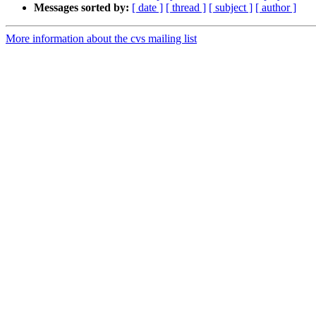
Messages sorted by:
[ date ]
[ thread ]
[ subject ]
[ author ]
More information about the cvs mailing list