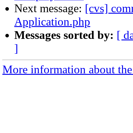
Next message:
[cvs] com
Application.php
Messages sorted by:
[ d
]
More information about the 