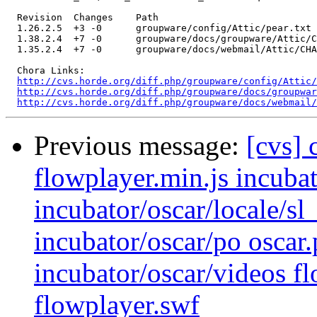
  Revision  Changes    Path

  1.26.2.5  +3 -0      groupware/config/Attic/pear.txt

  1.38.2.4  +7 -0      groupware/docs/groupware/Attic/C
  1.35.2.4  +7 -0      groupware/docs/webmail/Attic/CHA
  Chora Links:

http://cvs.horde.org/diff.php/groupware/config/Attic/
http://cvs.horde.org/diff.php/groupware/docs/groupwar
http://cvs.horde.org/diff.php/groupware/docs/webmail/
Previous message:
[cvs] 
flowplayer.min.js incubat
incubator/oscar/locale
incubator/oscar/po oscar.
incubator/oscar/videos f
flowplayer.swf