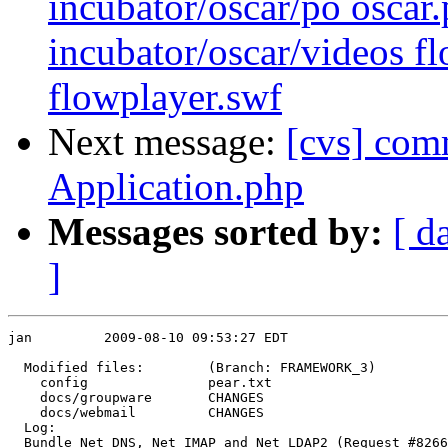
incubator/oscar/po oscar.
incubator/oscar/videos f
flowplayer.swf
Next message:
[cvs] com
Application.php
Messages sorted by:
[ d
]
jan         2009-08-10 09:53:27 EDT

  Modified files:        (Branch: FRAMEWORK_3)

    config               pear.txt 

    docs/groupware       CHANGES 

    docs/webmail         CHANGES 

  Log:

  Bundle Net_DNS, Net_IMAP and Net_LDAP2 (Request #8266