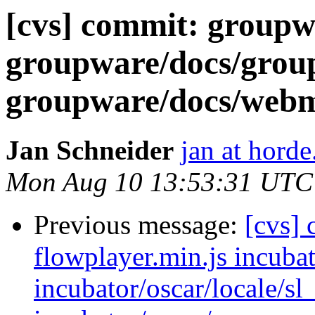
[cvs] commit: groupwa
groupware/docs/gr
groupware/docs/we
Jan Schneider
jan at horde
Mon Aug 10 13:53:31 UTC
Previous message:
[cvs] 
flowplayer.min.js incubat
incubator/oscar/locale