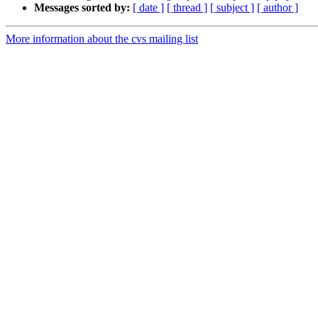
Messages sorted by:
[ date ]
[ thread ]
[ subject ]
[ author ]
More information about the cvs mailing list