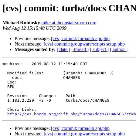
[cvs] commit: turba/docs CH
Michael Rubinsky
mike at theupstairsroom.com
Wed Aug 12 15:15:40 UTC 2009
Previous message:
[cvs] commit: turba/lib api.php
Next message:
[cvs] commit: groupware/scripts setup.php
Messages sorted by:
[ date ]
[ thread ]
[ subject ]
[ author ]
mrubinsk    2009-08-12 11:15:40 EDT

  Modified files:        (Branch: FRAMEWORK_3)

    docs                 CHANGES 

  Log:

  BFN

  Revision     Changes    Path

  1.181.2.229  +2 -0      turba/docs/CHANGES

  Chora Links:

http://cvs.horde.org/diff.php/turba/docs/CHANGES?rt=h
Previous message:
[cvs] commit: turba/lib api.php
Next message:
[cvs] commit: groupware/scripts setup.php