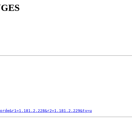
ANGES
orde&r1=1.181.2.228&r2=1.181.2.229&ty=u