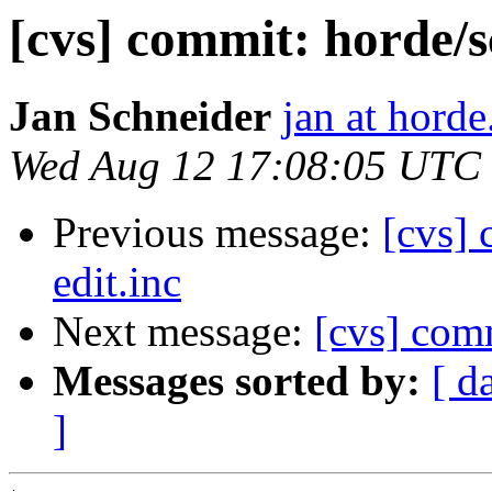
[cvs] commit: horde/s
Jan Schneider
jan at horde
Wed Aug 12 17:08:05 UTC
Previous message:
[cvs] 
edit.inc
Next message:
[cvs] com
Messages sorted by:
[ d
]