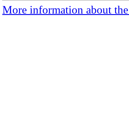
More information about the 