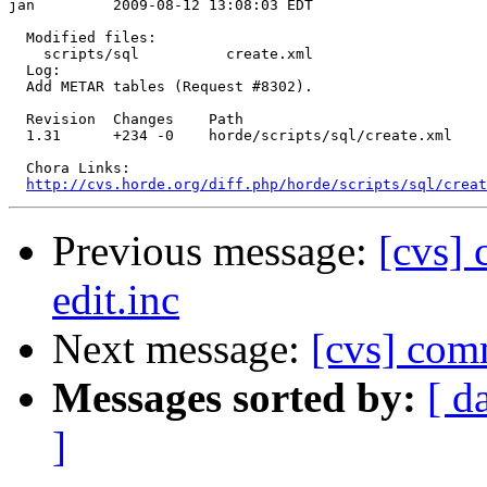
jan         2009-08-12 13:08:03 EDT

  Modified files:

    scripts/sql          create.xml 

  Log:

  Add METAR tables (Request #8302).

  Revision  Changes    Path

  1.31      +234 -0    horde/scripts/sql/create.xml

  Chora Links:

http://cvs.horde.org/diff.php/horde/scripts/sql/creat
Previous message:
[cvs] 
edit.inc
Next message:
[cvs] com
Messages sorted by:
[ d
]