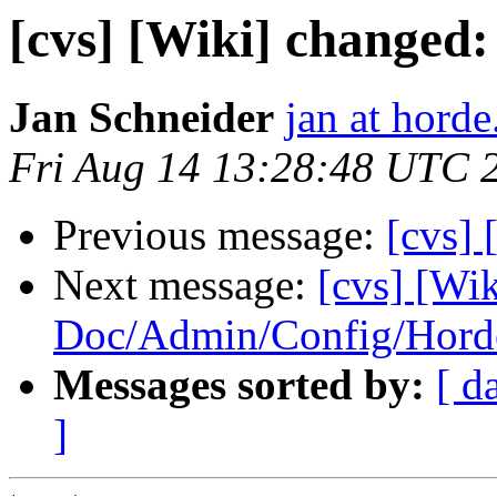
[cvs] [Wiki] changed
Jan Schneider
jan at horde
Fri Aug 14 13:28:48 UTC 
Previous message:
[cvs]
Next message:
[cvs] [Wik
Doc/Admin/Config/Hord
Messages sorted by:
[ d
]