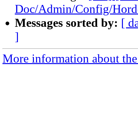
Doc/Admin/Config/Hord
Messages sorted by:
[ d
]
More information about the 