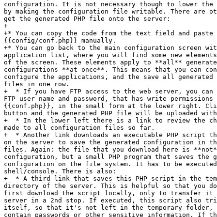
configuration. It is not necessary though to lower the 
by making the configuration file writable. There are ot
get the generated PHP file onto the server:

+

+* You can copy the code from the text field and paste 
{{config/conf.php}} manually.

+* You can go back to the main configuration screen wit
application list, where you will find some new elements
of the screen. These elements apply to **all** generate
configurations **at once**. This means that you can con
configure the applications, and the save all generated 
files in one row.

+  * If you have FTP access to the web server, you can 
FTP user name and password, that has write permissions 
{{conf.php}}, in the small form at the lower right. Cli
button and the generated PHP file will be uploaded with
+  * In the lower left there is a link to review the ch
made to all configuration files so far.

+  * Another link downloads an executable PHP script th
on the server to save the generated configuration in th
files. Again: the file that you download here is **not*
configuration, but a small PHP program that saves the g
configuration on the file system. It has to be executed
shell/console. There is also:

+  * A third link that saves this PHP script in the tem
directory of the server. This is helpful so that you do
first download the script locally, only to transfer it 
server in a 2nd stop. If executed, this script also tri
itself, so that it's not left in the temporary folder, 
contain passwords or other sensitive information. If th