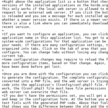
+Right above the application list is a button that chec
versions of the installed applications on the horde.org
This only works if the local web server is allowed to m
request to an external web server. If you click the but
is reloaded and you see a message for each installed ap
whether a newer version exists. If there is a newer ver
there is also a link where you can immediately download
recent version.

+

+If you want to configure an application, you can click
application name in this application list. You get to a
system-wide configurations for that application can be 
your needs. If there are many configuration settings, t
organized into tabs. Click on the tab of area that you 
configure. You can change tabs without losing any chang
current tab.

+Some configuration changes may require to reload the f
more configuration items, based on that change. Again, 
have been done before get lost.

+

+Once you are done with the configuration you can click
to generate the configuration. The complete configurati
converted into a PHP file, and the web server is trying
code into the application's {{config/conf.php}} file. F
work, the {{conf.php}} file must have file permissions 
web server can overwrite that file.

+If you don't have the permissions set, you will get a 
and keep in the configuration form. At the bottom you w
text fiels with the generated PHP code. Above that fiel
that shows you the difference between the old and the n