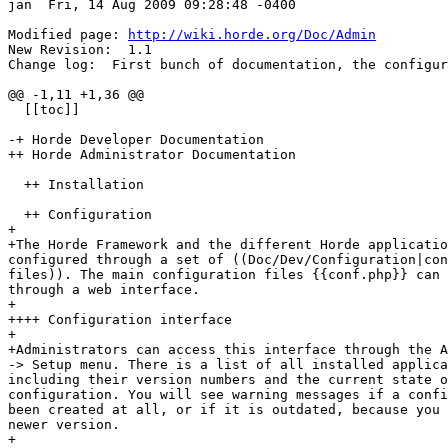
jan  Fri, 14 Aug 2009 09:28:48 -0400

Modified page: 
http://wiki.horde.org/Doc/Admin
New Revision:  1.1

Change log:  First bunch of documentation, the configur
@@ -1,11 +1,36 @@

  [[toc]]

-+ Horde Developer Documentation

++ Horde Administrator Documentation

  ++ Installation

  ++ Configuration

+

+The Horde Framework and the different Horde applicatio
configured through a set of ((Doc/Dev/Configuration|con
files)). The main configuration files {{conf.php}} can 
through a web interface.

+

++++ Configuration interface

+

+Administrators can access this interface through the A
-> Setup menu. There is a list of all installed applica
including their version numbers and the current state o
configuration. You will see warning messages if a confi
been created at all, or if it is outdated, because you 
newer version.

+
