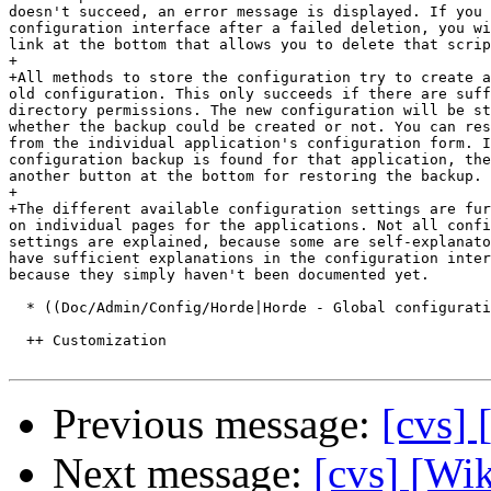
doesn't succeed, an error message is displayed. If you 
configuration interface after a failed deletion, you wi
link at the bottom that allows you to delete that scrip
+

+All methods to store the configuration try to create a
old configuration. This only succeeds if there are suff
directory permissions. The new configuration will be st
whether the backup could be created or not. You can res
from the individual application's configuration form. I
configuration backup is found for that application, the
another button at the bottom for restoring the backup.

+

+The different available configuration settings are fur
on individual pages for the applications. Not all confi
settings are explained, because some are self-explanato
have sufficient explanations in the configuration inter
because they simply haven't been documented yet.

  * ((Doc/Admin/Config/Horde|Horde - Global configurati
  ++ Customization

Previous message:
[cvs]
Next message:
[cvs] [Wik