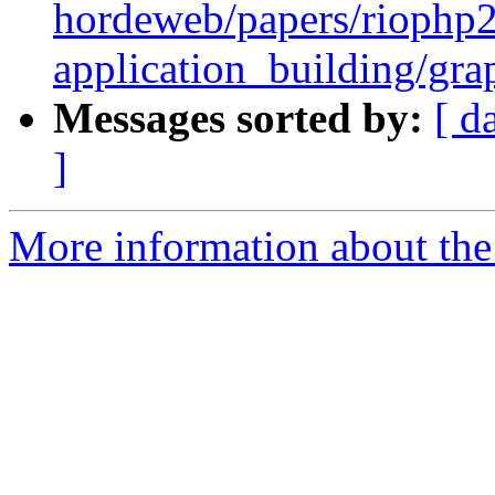
hordeweb/papers/riophp
application_building/gra
Messages sorted by:
[ d
]
More information about the 