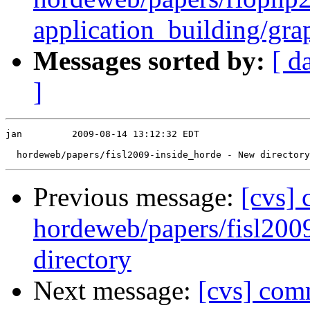
application_building/gra
Messages sorted by:
[ d
]
jan         2009-08-14 13:12:32 EDT

Previous message:
[cvs]
hordeweb/papers/fisl200
directory
Next message:
[cvs] com