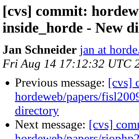
[cvs] commit: hordew
inside_horde - New di
Jan Schneider
jan at horde
Fri Aug 14 17:12:32 UTC 
Previous message:
[cvs]
hordeweb/papers/fisl200
directory
Next message:
[cvs] com
hordeweb/papers/riophp