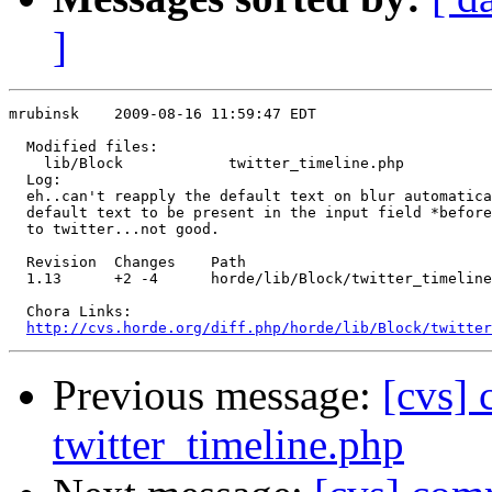
]
mrubinsk    2009-08-16 11:59:47 EDT

  Modified files:

    lib/Block            twitter_timeline.php 

  Log:

  eh..can't reapply the default text on blur automatica
  default text to be present in the input field *before
  to twitter...not good.

  Revision  Changes    Path

  1.13      +2 -4      horde/lib/Block/twitter_timeline
  Chora Links:

http://cvs.horde.org/diff.php/horde/lib/Block/twitter
Previous message:
[cvs] 
twitter_timeline.php