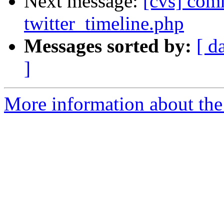
Next message:
[cvs] com
twitter_timeline.php
Messages sorted by:
[ d
]
More information about the 