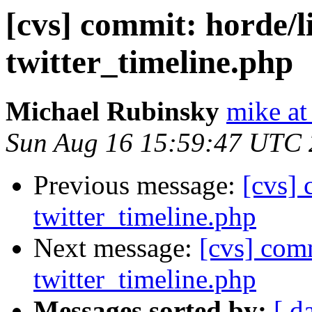
[cvs] commit: horde/l
twitter_timeline.php
Michael Rubinsky
mike at
Sun Aug 16 15:59:47 UTC
Previous message:
[cvs] 
twitter_timeline.php
Next message:
[cvs] com
twitter_timeline.php
Messages sorted by:
[ d