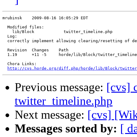
mrubinsk    2009-08-16 16:05:29 EDT

  Modified files:

    lib/Block            twitter_timeline.php 

  Log:

  correctly implement allowing clearing/resetting of de
  Revision  Changes    Path

  1.19      +11 -5     horde/lib/Block/twitter_timeline
  Chora Links:

http://cvs.horde.org/diff.php/horde/lib/Block/twitter
Previous message:
[cvs] 
twitter_timeline.php
Next message:
[cvs] [Wi
Messages sorted by:
[ d