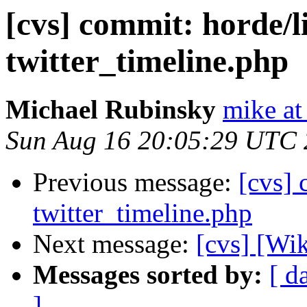
[cvs] commit: horde/l
twitter_timeline.php
Michael Rubinsky
mike at
Sun Aug 16 20:05:29 UTC
Previous message:
[cvs] 
twitter_timeline.php
Next message:
[cvs] [Wi
Messages sorted by:
[ d
]