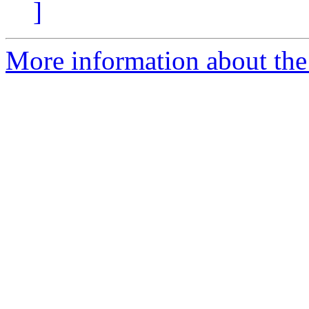
]
More information about the 