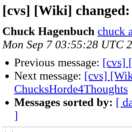
[cvs] [Wiki] change
Chuck Hagenbuch
chuck a
Mon Sep 7 03:55:28 UTC 
Previous message:
[cvs] 
Next message:
[cvs] [Wi
ChucksHorde4Thoughts
Messages sorted by:
[ d
]