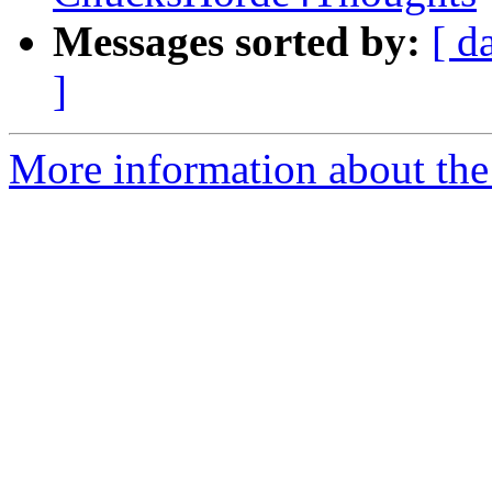
Messages sorted by:
[ d
]
More information about the 