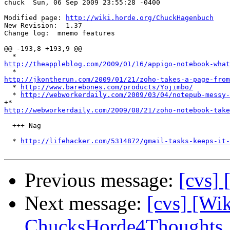
chuck  Sun, 06 Sep 2009 23:55:28 -0400

Modified page: 
http://wiki.horde.org/ChuckHagenbuch
New Revision:  1.37

Change log:  mnemo features

@@ -193,8 +193,9 @@

http://theappleblog.com/2009/01/16/appigo-notebook-what
http://jkontherun.com/2009/01/21/zoho-takes-a-page-from

  * 
http://www.barebones.com/products/Yojimbo/
  * 
http://webworkerdaily.com/2009/03/04/notepub-messy-
http://webworkerdaily.com/2009/08/21/zoho-notebook-take
  +++ Nag

  * 
http://lifehacker.com/5314872/gmail-tasks-keeps-it-
Previous message:
[cvs] 
Next message:
[cvs] [Wi
ChucksHorde4Thoughts