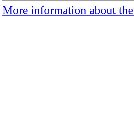
More information about the 