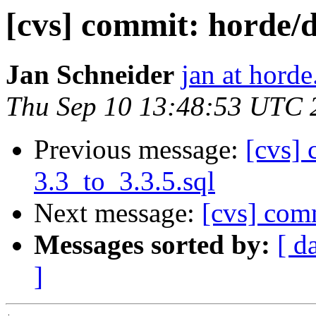
[cvs] commit: hord
Jan Schneider
jan at horde
Thu Sep 10 13:48:53 UTC 
Previous message:
[cvs] 
3.3_to_3.3.5.sql
Next message:
[cvs] co
Messages sorted by:
[ d
]