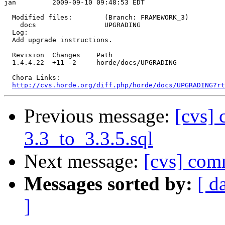
jan         2009-09-10 09:48:53 EDT

  Modified files:        (Branch: FRAMEWORK_3)

    docs                 UPGRADING 

  Log:

  Add upgrade instructions.

  Revision  Changes    Path

  1.4.4.22  +11 -2     horde/docs/UPGRADING

  Chora Links:

http://cvs.horde.org/diff.php/horde/docs/UPGRADING?rt
Previous message:
[cvs] 
3.3_to_3.3.5.sql
Next message:
[cvs] co
Messages sorted by:
[ d
]