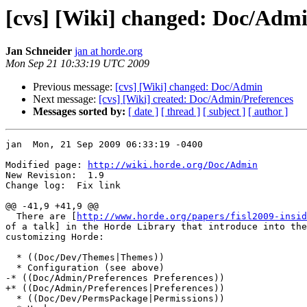
[cvs] [Wiki] changed: Doc/Adm
Jan Schneider
jan at horde.org
Mon Sep 21 10:33:19 UTC 2009
Previous message:
[cvs] [Wiki] changed: Doc/Admin
Next message:
[cvs] [Wiki] created: Doc/Admin/Preferences
Messages sorted by:
[ date ]
[ thread ]
[ subject ]
[ author ]
jan  Mon, 21 Sep 2009 06:33:19 -0400

Modified page: 
http://wiki.horde.org/Doc/Admin
New Revision:  1.9

Change log:  Fix link

@@ -41,9 +41,9 @@

  There are [
http://www.horde.org/papers/fisl2009-insid
of a talk] in the Horde Library that introduce into the
customizing Horde:

  * ((Doc/Dev/Themes|Themes))

  * Configuration (see above)

-* ((Doc/Admin/Preferences Preferences))

+* ((Doc/Admin/Preferences|Preferences))

  * ((Doc/Dev/PermsPackage|Permissions))
