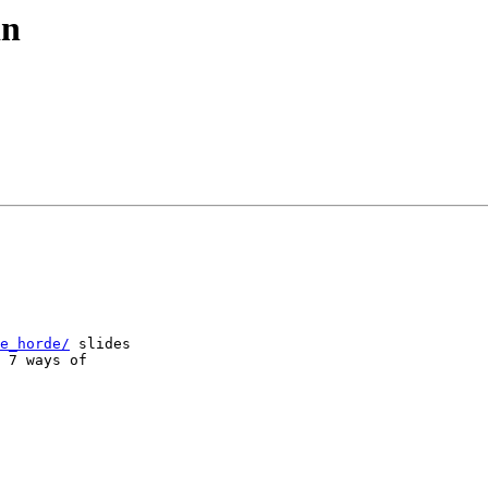
in
e_horde/
 slides  

 7 ways of  
