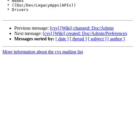
  * Hooks

  * ((Doc/Dev/LegacyApps|APIs))

  * Drivers

Previous message:
[cvs] [Wiki] changed: Doc/Admin
Next message:
[cvs] [Wiki] created: Doc/Admin/Preferences
Messages sorted by:
[ date ]
[ thread ]
[ subject ]
[ author ]
More information about the cvs mailing list