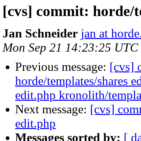
[cvs] commit: horde/t
Jan Schneider
jan at horde
Mon Sep 21 14:23:25 UTC
Previous message:
[cvs] 
horde/templates/shares ed
edit.php kronolith/templ
Next message:
[cvs] comm
edit.php
Messages sorted by:
[ d