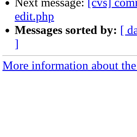
Next message:
[cvs] comm
edit.php
Messages sorted by:
[ d
]
More information about the 