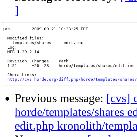
]
jan         2009-09-21 10:23:25 EDT

  Modified files:

    templates/shares     edit.inc 

  Log:

  MFB 1.29.2.14

  Revision  Changes    Path

  1.51      +26 -28    horde/templates/shares/edit.inc

  Chora Links:

http://cvs.horde.org/diff.php/horde/templates/shares/
Previous message:
[cvs] 
horde/templates/shares ed
edit.php kronolith/templ