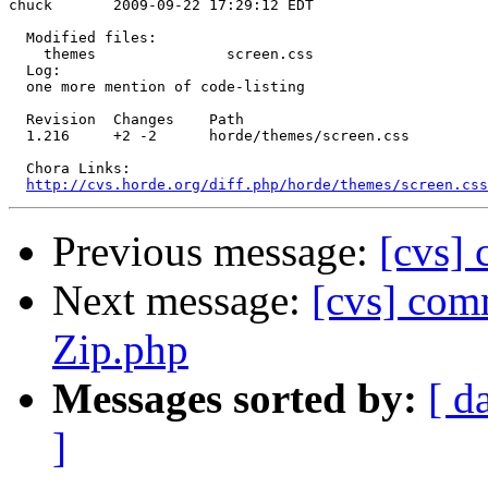
chuck       2009-09-22 17:29:12 EDT

  Modified files:

    themes               screen.css 

  Log:

  one more mention of code-listing

  Revision  Changes    Path

  1.216     +2 -2      horde/themes/screen.css

  Chora Links:

http://cvs.horde.org/diff.php/horde/themes/screen.css
Previous message:
[cvs] 
Next message:
[cvs] com
Zip.php
Messages sorted by:
[ d
]