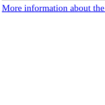
More information about the 