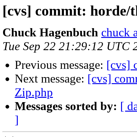
[cvs] commit: horde/t
Chuck Hagenbuch
chuck a
Tue Sep 22 21:29:12 UTC 
Previous message:
[cvs] 
Next message:
[cvs] com
Zip.php
Messages sorted by:
[ d
]