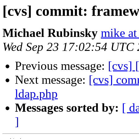
[cvs] commit: framew
Michael Rubinsky
mike at
Wed Sep 23 17:02:54 UTC
Previous message:
[cvs] 
Next message:
[cvs] com
ldap.php
Messages sorted by:
[ d
]