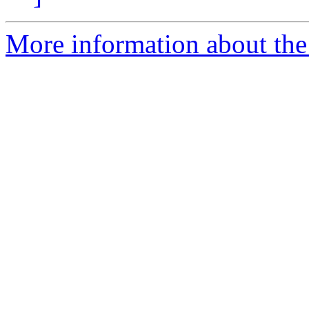
More information about the 