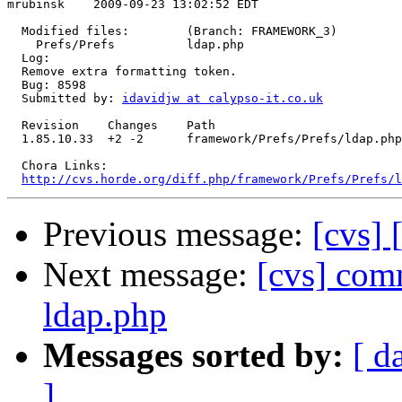
mrubinsk    2009-09-23 13:02:52 EDT

  Modified files:        (Branch: FRAMEWORK_3)

    Prefs/Prefs          ldap.php 

  Log:

  Remove extra formatting token.

  Bug: 8598

  Submitted by: 
idavidjw at calypso-it.co.uk
  Revision    Changes    Path

  1.85.10.33  +2 -2      framework/Prefs/Prefs/ldap.php

  Chora Links:

http://cvs.horde.org/diff.php/framework/Prefs/Prefs/l
Previous message:
[cvs] 
Next message:
[cvs] com
ldap.php
Messages sorted by:
[ d
]