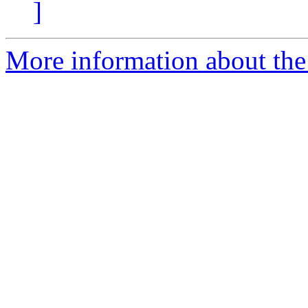
]
More information about the 