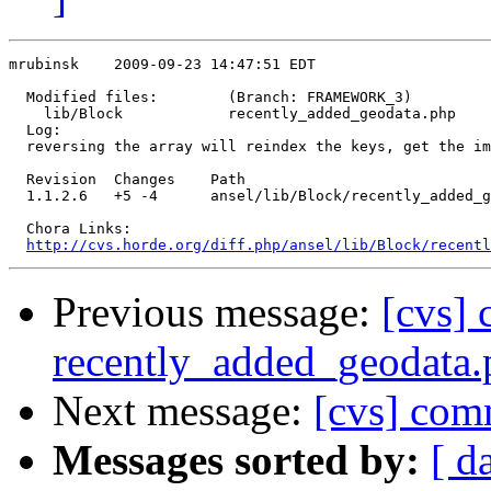
mrubinsk    2009-09-23 14:47:51 EDT

  Modified files:        (Branch: FRAMEWORK_3)

    lib/Block            recently_added_geodata.php 

  Log:

  reversing the array will reindex the keys, get the im
  Revision  Changes    Path

  1.1.2.6   +5 -4      ansel/lib/Block/recently_added_g
  Chora Links:

http://cvs.horde.org/diff.php/ansel/lib/Block/recentl
Previous message:
[cvs] 
recently_added_geodata.
Next message:
[cvs] co
Messages sorted by:
[ d