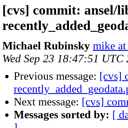
[cvs] commit: ansel/l
recently_added_geod
Michael Rubinsky
mike at
Wed Sep 23 18:47:51 UTC
Previous message:
[cvs] 
recently_added_geodata.
Next message:
[cvs] co
Messages sorted by:
[ d
]