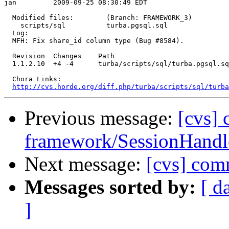
jan         2009-09-25 08:30:49 EDT

  Modified files:        (Branch: FRAMEWORK_3)

    scripts/sql          turba.pgsql.sql 

  Log:

  MFH: Fix share_id column type (Bug #8584).

  Revision  Changes    Path

  1.1.2.10  +4 -4      turba/scripts/sql/turba.pgsql.sq
  Chora Links:

http://cvs.horde.org/diff.php/turba/scripts/sql/turba
Previous message:
[cvs]
framework/SessionHandle
Next message:
[cvs] comm
Messages sorted by:
[ d
]