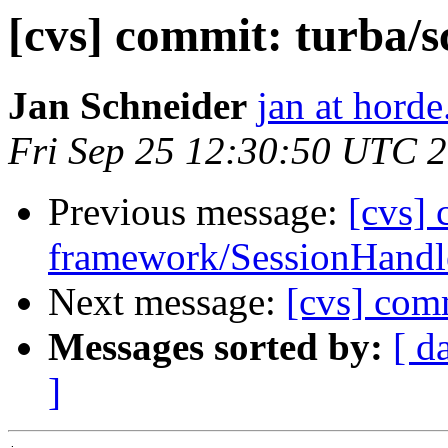
[cvs] commit: turba/sc
Jan Schneider
jan at horde
Fri Sep 25 12:30:50 UTC 
Previous message:
[cvs]
framework/SessionHandle
Next message:
[cvs] comm
Messages sorted by:
[ d
]