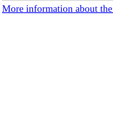
More information about the 