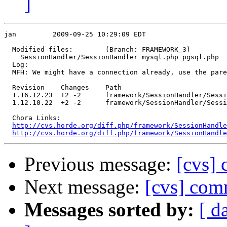
]
jan         2009-09-25 10:29:09 EDT

  Modified files:        (Branch: FRAMEWORK_3)

    SessionHandler/SessionHandler mysql.php pgsql.php 

  Log:

  MFH: We might have a connection already, use the pare
  Revision    Changes    Path

  1.16.12.23  +2 -2      framework/SessionHandler/Sessi
  1.12.10.22  +2 -2      framework/SessionHandler/Sessi
  Chora Links:

http://cvs.horde.org/diff.php/framework/SessionHandle
http://cvs.horde.org/diff.php/framework/SessionHandle
Previous message:
[cvs]
Next message:
[cvs] co
Messages sorted by:
[ d