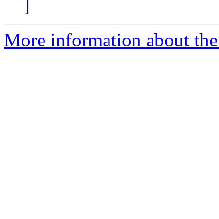
]
More information about the 