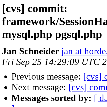
[cvs] commit:
framework/SessionHa
mysql.php pgsql.php
Jan Schneider
jan at horde
Fri Sep 25 14:29:09 UTC 
Previous message:
[cvs]
Next message:
[cvs] co
Messages sorted by:
[ d