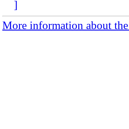
]
More information about the 