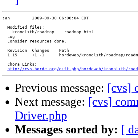
jan         2009-09-30 06:06:04 EDT

  Modified files:

    kronolith/roadmap    roadmap.html 

  Log:

  Consider resources done.

  Revision  Changes    Path

  1.15      +1 -1      hordeweb/kronolith/roadmap/roadm
  Chora Links:

http://cvs.horde.org/diff.php/hordeweb/kronolith/road
Previous message:
[cvs] 
Next message:
[cvs] comm
Driver.php
Messages sorted by:
[ d