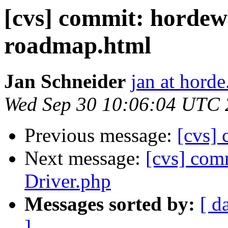
[cvs] commit: horde
roadmap.html
Jan Schneider
jan at horde
Wed Sep 30 10:06:04 UTC
Previous message:
[cvs] 
Next message:
[cvs] comm
Driver.php
Messages sorted by:
[ d
]