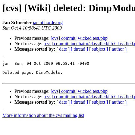
[cvs] [Wiki] deleted: DimpModu
Jan Schneider
jan at horde.org
Sun Oct 4 10:58:41 UTC 2009
Previous message:
[cvs] commit: wicked test.php
Next message:
[cvs] commit: incubator/classified/lib Classified
Messages sorted by:
[ date ]
[ thread ]
[ subject ]
[ author ]
jan  Sun, 04 Oct 2009 06:58:41 -0400

Deleted page: DimpModule.

Previous message:
[cvs] commit: wicked test.php
Next message:
[cvs] commit: incubator/classified/lib Classified
Messages sorted by:
[ date ]
[ thread ]
[ subject ]
[ author ]
More information about the cvs mailing list