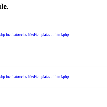
le.
.php incubator/classified/templates ad.html.php
.php incubator/classified/templates ad.html.php