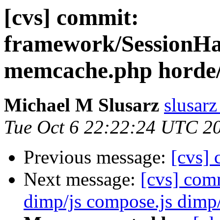
[cvs] commit:
framework/SessionHa
memcache.php hord
Michael M Slusarz
slusarz
Tue Oct 6 22:22:24 UTC 2
Previous message:
[cvs]
Next message:
[cvs] co
dimp/js compose.js dimp/