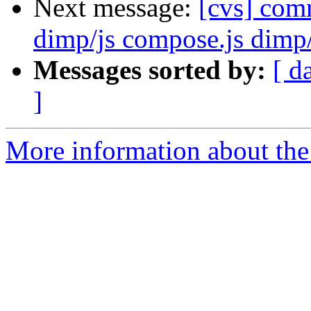
Next message:
[cvs] co
dimp/js compose.js dimp/
Messages sorted by:
[ d
]
More information about the 