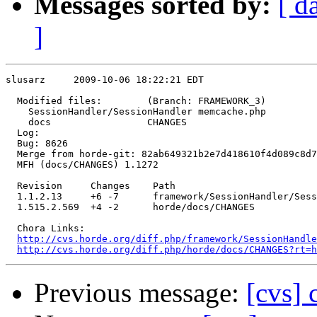
Messages sorted by:
[ d
]
slusarz     2009-10-06 18:22:21 EDT

  Modified files:        (Branch: FRAMEWORK_3)

    SessionHandler/SessionHandler memcache.php 

    docs                 CHANGES 

  Log:

  Bug: 8626

  Merge from horde-git: 82ab649321b2e7d418610f4d089c8d7
  MFH (docs/CHANGES) 1.1272

  Revision     Changes    Path

  1.1.2.13     +6 -7      framework/SessionHandler/Sess
  1.515.2.569  +4 -2      horde/docs/CHANGES

  Chora Links:

http://cvs.horde.org/diff.php/framework/SessionHandle
http://cvs.horde.org/diff.php/horde/docs/CHANGES?rt=h
Previous message:
[cvs]